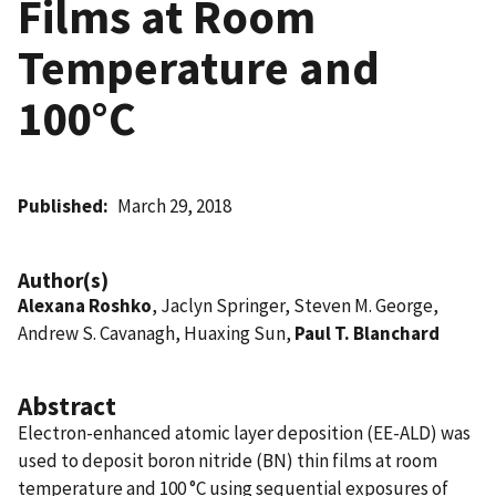
Films at Room
Temperature and
100°C
Published
March 29, 2018
Author(s)
Alexana Roshko
, Jaclyn Springer, Steven M. George,
Andrew S. Cavanagh, Huaxing Sun,
Paul T. Blanchard
Abstract
Electron-enhanced atomic layer deposition (EE-ALD) was
used to deposit boron nitride (BN) thin films at room
temperature and 100 °C using sequential exposures of