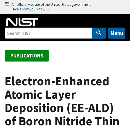
S
An official website of the United States government
Here’s how you know
k
i
p
t
Menu
o
m
a
PUBLICATIONS
i
n
c
Electron-Enhanced
o
Atomic Layer
n
t
Deposition (EE-ALD)
e
n
of Boron Nitride Thin
t