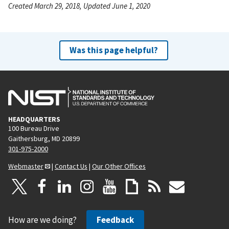
Created March 29, 2018, Updated June 1, 2020
Was this page helpful?
HEADQUARTERS
100 Bureau Drive
Gaithersburg, MD 20899
301-975-2000
Webmaster
|
Contact Us
|
Our Other Offices
How are we doing?
Feedback