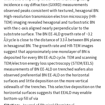
incidence x-ray diffraction (GIXRD) measurements
observed peaks consistent with textured, hexagonal BN.
High-resolution transmission electron microscopy (HR-
TEM) imaging revealed hexagonal and turbostratic BN
with the c-axis aligned nearly perpendicular to the
substrate surface. The BN EE-ALD growth rate of ~3.2
Å/cycle is close to the distance of 3.3 Å between BN planes
in hexagonal BN. The growth rate and HR-TEM images
suggest that approximately one monolayer of BN is
deposited for every BN EE-ALD cycle. TEM and scanning
TEM/electron energy loss spectroscopy (STEM/EELS)
measurements of BN EE-ALD on trenched wafers also
observed preferential BN EE-ALD on the horizontal
surfaces and little deposition on the more vertical
sidewalls of the trenches. This selective deposition on the
horizontal surfaces suggests that EEALD may enable
bottom-up fill of via