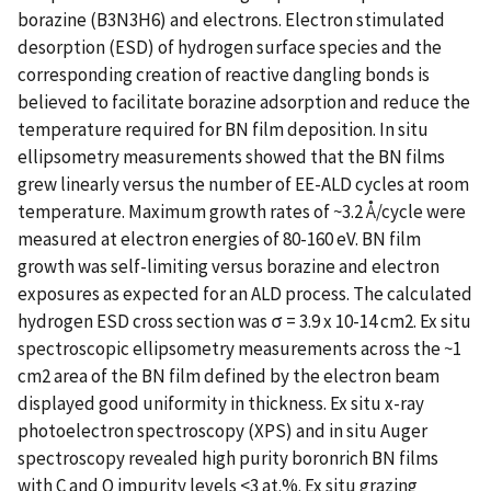
borazine (B3N3H6) and electrons. Electron stimulated
desorption (ESD) of hydrogen surface species and the
corresponding creation of reactive dangling bonds is
believed to facilitate borazine adsorption and reduce the
temperature required for BN film deposition. In situ
ellipsometry measurements showed that the BN films
grew linearly versus the number of EE-ALD cycles at room
temperature. Maximum growth rates of ~3.2 Å/cycle were
measured at electron energies of 80-160 eV. BN film
growth was self-limiting versus borazine and electron
exposures as expected for an ALD process. The calculated
hydrogen ESD cross section was σ = 3.9 x 10-14 cm2. Ex situ
spectroscopic ellipsometry measurements across the ~1
cm2 area of the BN film defined by the electron beam
displayed good uniformity in thickness. Ex situ x-ray
photoelectron spectroscopy (XPS) and in situ Auger
spectroscopy revealed high purity boronrich BN films
with C and O impurity levels <3 at.%. Ex situ grazing