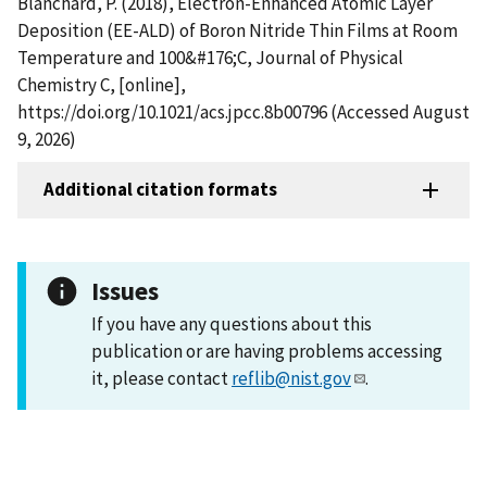
Blanchard, P. (2018), Electron-Enhanced Atomic Layer
Deposition (EE-ALD) of Boron Nitride Thin Films at Room
Temperature and 100&#176;C, Journal of Physical
Chemistry C, [online],
https://doi.org/10.1021/acs.jpcc.8b00796 (Accessed August
9, 2026)
Additional citation formats
Issues
If you have any questions about this
publication or are having problems accessing
it, please contact
reflib@nist.gov
.