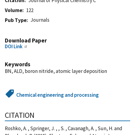
Citation
Journal of Physical Chemistry C
Volume
122
Journals
Pub Type
Download Paper
DOI Link
Keywords
BN, ALD, boron nitride, atomic layer deposition
Chemical engineering and processing
CITATION
Roshko, A. , Springer, J. , , S. , Cavanagh, A. , Sun, H. and