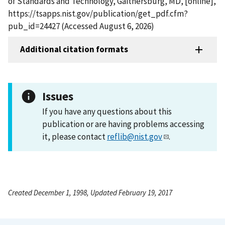
of Standards and Technology, Gaithersburg, MD, [online],
https://tsapps.nist.gov/publication/get_pdf.cfm?
pub_id=24427 (Accessed August 6, 2026)
Additional citation formats
Issues
If you have any questions about this
publication or are having problems accessing
it, please contact
reflib@nist.gov
.
Created December 1, 1998, Updated February 19, 2017