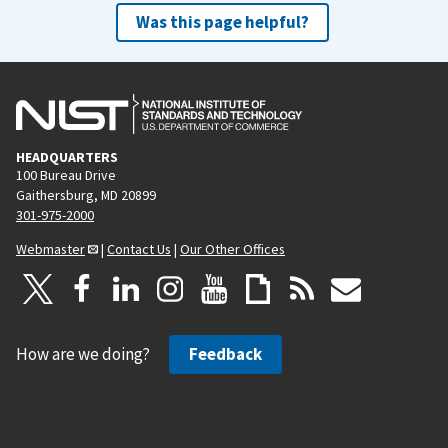
Was this page helpful?
HEADQUARTERS
100 Bureau Drive
Gaithersburg, MD 20899
301-975-2000
Webmaster
|
Contact Us
|
Our Other Offices
How are we doing?
Feedback