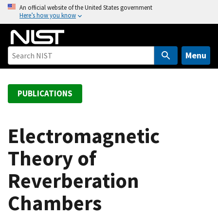
S
An official website of the United States government
Here’s how you know
k
i
p
t
Menu
o
m
a
PUBLICATIONS
i
n
c
Electromagnetic
o
Theory of
n
t
Reverberation
e
n
Chambers
t