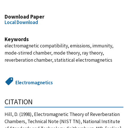
Download Paper
Local Download
Keywords
electromagnetic compatibility, emissions, immunity,
mode-stirred chamber, mode theory, ray theory,
reverberation chamber, statistical electromagnetics
Electromagnetics
CITATION
Hill, D. (1998), Electromagnetic Theory of Reverberation
Chambers, Technical Note (NIST TN), National Institute