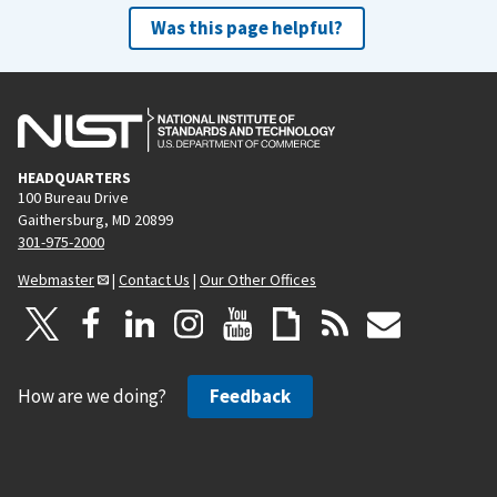
Was this page helpful?
HEADQUARTERS
100 Bureau Drive
Gaithersburg, MD 20899
301-975-2000
Webmaster
|
Contact Us
|
Our Other Offices
How are we doing?
Feedback