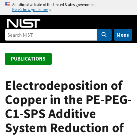
S
An official website of the United States government
Here’s how you know
k
i
p
t
Menu
o
m
a
PUBLICATIONS
i
n
c
Electrodeposition of
o
Copper in the PE-PEG-
n
t
C1-SPS Additive
e
n
System Reduction of
t