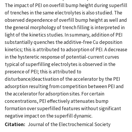
The impact of PEI on overfill bump height during superfill
of trenches in the same electrolytes is also studied. The
observed dependence of overfill bump height as well and
the general morphology of trench filling is interpreted in
light of the kinetics studies. In summary, addition of PEI
substantially quenches the additive-free Cu deposition
kinetics; this is attributed to adsorption of PEI. A decrease
in the hysteretic response of potential-current curves
typical of superfilling electrolytes is observed in the
presence of PEI; this is attributed to
disturbance/deactivation of the accelerator by the PEI
adsorption resulting from competition between PEI and
the accelerator for adsorption sites. For certain
concentrations, PEI effectively attenuates bump
formation over superfilled features without significant
negative impact on the superfill dynamic.
Citation
Journal of the Electrochemical Society