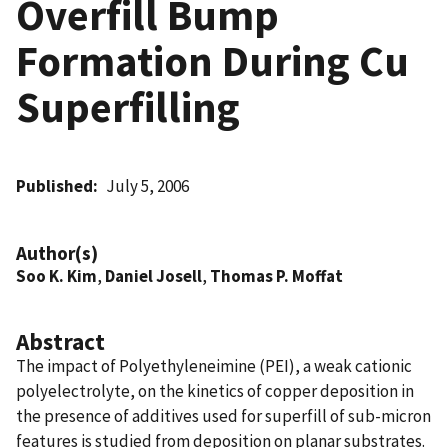
Overfill Bump
Formation During Cu
Superfilling
Published
July 5, 2006
Author(s)
Soo K. Kim
,
Daniel Josell
,
Thomas P. Moffat
Abstract
The impact of Polyethyleneimine (PEI), a weak cationic
polyelectrolyte, on the kinetics of copper deposition in
the presence of additives used for superfill of sub-micron
features is studied from deposition on planar substrates.