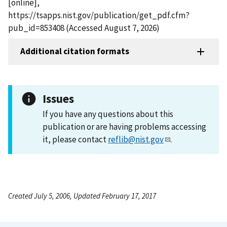
[online],
https://tsapps.nist.gov/publication/get_pdf.cfm?
pub_id=853408 (Accessed August 7, 2026)
Additional citation formats
Issues
If you have any questions about this
publication or are having problems accessing
it, please contact
reflib@nist.gov
.
Created July 5, 2006, Updated February 17, 2017