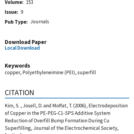
Volume
153
Issue
9
Journals
Pub Type
Download Paper
Local Download
Keywords
copper, Polyethyleneimine (PEI), superfill
CITATION
Kim, S. , Josell, D. and Moffat, T. (2006), Electrodeposition
of Copper in the PE-PEG-C1-SPS Additive System
Reduction of Overfill Bump Formation During Cu
Superfilling, Journal of the Electrochemical Society,