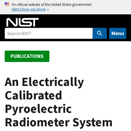
S
An official website of the United States government
Here’s how you know
k
i
p
t
Menu
o
m
a
PUBLICATIONS
i
n
c
An Electrically
o
Calibrated
n
t
Pyroelectric
e
n
Radiometer System
t