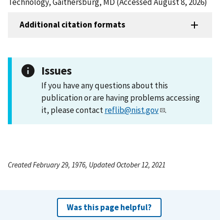
Technology, Gaithersburg, MD (Accessed August 8, 2026)
Additional citation formats
Issues
If you have any questions about this
publication or are having problems accessing
it, please contact
reflib@nist.gov
.
Created February 29, 1976, Updated October 12, 2021
Was this page helpful?