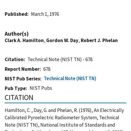
Published
March 1, 1976
Author(s)
Clark A. Hamilton
,
Gordon W. Day
,
Robert J. Phelan
Citation
Technical Note (NIST TN) - 678
Report Number
678
Technical Note (NIST TN)
NIST Pub Series
NIST Pubs
Pub Type
CITATION
Hamilton, C. , Day, G. and Phelan, R. (1976), An Electrically
Calibrated Pyroelectric Radiometer System, Technical
Note (NIST TN), National Institute of Standards and