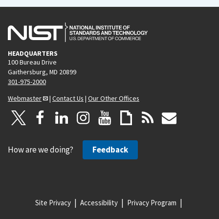
HEADQUARTERS
100 Bureau Drive
Gaithersburg, MD 20899
301-975-2000
Webmaster
|
Contact Us
|
Our Other Offices
How are we doing?
Feedback
Site Privacy
Accessibility
Privacy Program