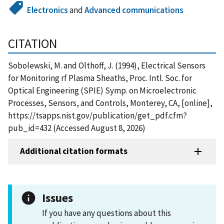
Electronics
and
Advanced communications
CITATION
Sobolewski, M. and Olthoff, J. (1994), Electrical Sensors
for Monitoring rf Plasma Sheaths, Proc. Intl. Soc. for
Optical Engineering (SPIE) Symp. on Microelectronic
Processes, Sensors, and Controls, Monterey, CA, [online],
https://tsapps.nist.gov/publication/get_pdf.cfm?
pub_id=432 (Accessed August 8, 2026)
Additional citation formats
Issues
If you have any questions about this