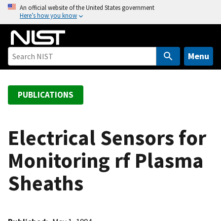
S
An official website of the United States government
Here’s how you know
k
i
p
t
Menu
o
m
a
PUBLICATIONS
i
n
c
Electrical Sensors for
o
Monitoring rf Plasma
n
t
Sheaths
e
n
t