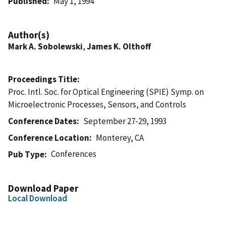
Published
May 1, 1994
Author(s)
Mark A. Sobolewski
,
James K. Olthoff
Proceedings Title
Proc. Intl. Soc. for Optical Engineering (SPIE) Symp. on
Microelectronic Processes, Sensors, and Controls
Conference Dates
September 27-29, 1993
Conference Location
Monterey, CA
Conferences
Pub Type
Download Paper
Local Download