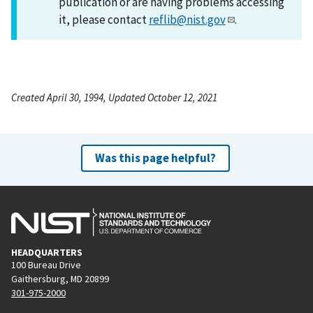
publication or are having problems accessing
it, please contact
reflib@nist.gov
.
Created April 30, 1994, Updated October 12, 2021
Was this page helpful?
HEADQUARTERS
100 Bureau Drive
Gaithersburg, MD 20899
301-975-2000