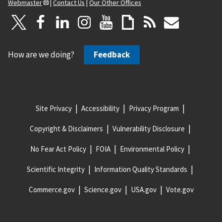
Webmaster
|
Contact Us
|
Our Other Offices
How are we doing?
Feedback
Site Privacy
Accessibility
Privacy Program
Copyright & Disclaimers
Vulnerability Disclosure
No Fear Act Policy
FOIA
Environmental Policy
Scientific Integrity
Information Quality Standards
Commerce.gov
Science.gov
USA.gov
Vote.gov