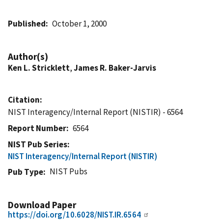
Published
October 1, 2000
Author(s)
Ken L. Stricklett
,
James R. Baker-Jarvis
Citation
NIST Interagency/Internal Report (NISTIR) - 6564
Report Number
6564
NIST Pub Series
NIST Interagency/Internal Report (NISTIR)
NIST Pubs
Pub Type
Download Paper
https://doi.org/10.6028/NIST.IR.6564