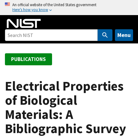
S
An official website of the United States government
Here’s how you know
k
i
p
t
Menu
o
m
a
PUBLICATIONS
i
n
c
Electrical Properties
o
of Biological
n
t
Materials: A
e
n
Bibliographic Survey
t