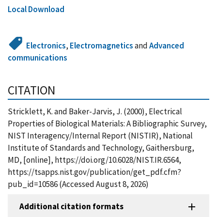
Local Download
Electronics
,
Electromagnetics
and
Advanced
communications
CITATION
Stricklett, K. and Baker-Jarvis, J. (2000), Electrical
Properties of Biological Materials: A Bibliographic Survey,
NIST Interagency/Internal Report (NISTIR), National
Institute of Standards and Technology, Gaithersburg,
MD, [online], https://doi.org/10.6028/NIST.IR.6564,
https://tsapps.nist.gov/publication/get_pdf.cfm?
pub_id=10586 (Accessed August 8, 2026)
Additional citation formats