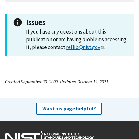
Issues
If you have any questions about this
publication or are having problems accessing
it, please contact
reflib@nist.gov
.
Created September 30, 2000, Updated October 12, 2021
Was this page helpful?