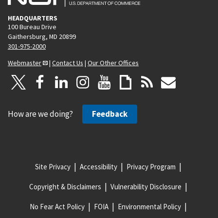
HEADQUARTERS
100 Bureau Drive
Gaithersburg, MD 20899
301-975-2000
Webmaster
|
Contact Us
|
Our Other Offices
How are we doing?
Feedback
Site Privacy
Accessibility
Privacy Program
Copyright & Disclaimers
Vulnerability Disclosure
No Fear Act Policy
FOIA
Environmental Policy