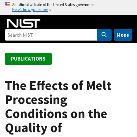
S
An official website of the United States government
Here’s how you know
k
i
p
t
Menu
o
m
a
PUBLICATIONS
i
n
c
The Effects of Melt
o
Processing
n
t
Conditions on the
e
n
Quality of
t