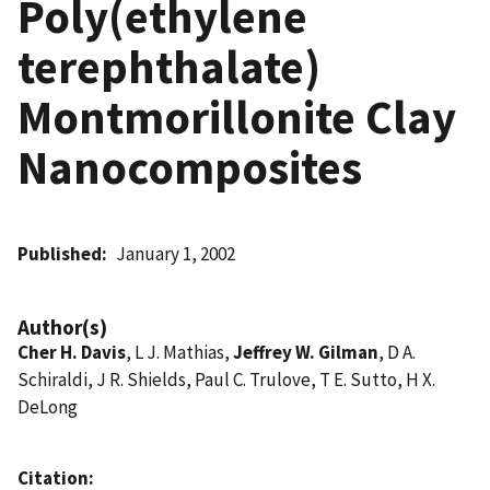
Poly(ethylene
terephthalate)
Montmorillonite Clay
Nanocomposites
Published
January 1, 2002
Author(s)
Cher H. Davis
, L J. Mathias,
Jeffrey W. Gilman
, D A.
Schiraldi, J R. Shields, Paul C. Trulove, T E. Sutto, H X.
DeLong
Citation