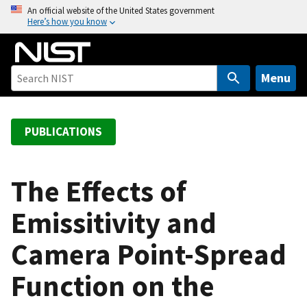
S
An official website of the United States government
Here’s how you know
k
i
p
t
Menu
o
m
a
PUBLICATIONS
i
n
c
The Effects of
o
Emissitivity and
n
t
Camera Point-Spread
e
n
Function on the
t