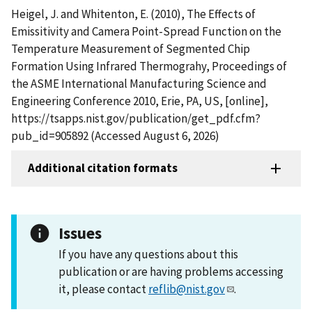
Heigel, J. and Whitenton, E. (2010), The Effects of
Emissitivity and Camera Point-Spread Function on the
Temperature Measurement of Segmented Chip
Formation Using Infrared Thermograhy, Proceedings of
the ASME International Manufacturing Science and
Engineering Conference 2010, Erie, PA, US, [online],
https://tsapps.nist.gov/publication/get_pdf.cfm?
pub_id=905892 (Accessed August 6, 2026)
Additional citation formats
Issues
If you have any questions about this
publication or are having problems accessing
it, please contact
reflib@nist.gov
.