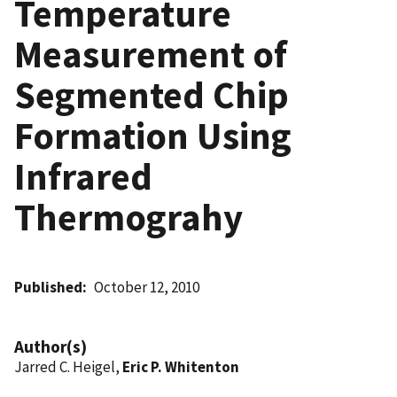
Temperature
Measurement of
Segmented Chip
Formation Using
Infrared
Thermograhy
Published
October 12, 2010
Author(s)
Jarred C. Heigel,
Eric P. Whitenton