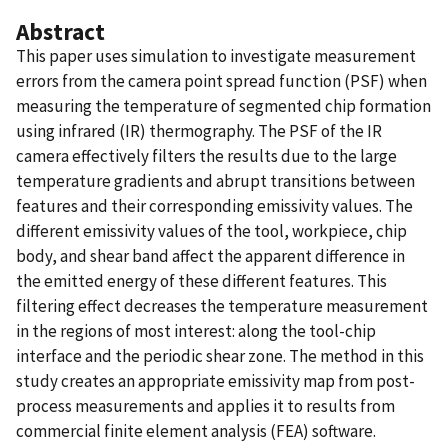
Abstract
This paper uses simulation to investigate measurement
errors from the camera point spread function (PSF) when
measuring the temperature of segmented chip formation
using infrared (IR) thermography. The PSF of the IR
camera effectively filters the results due to the large
temperature gradients and abrupt transitions between
features and their corresponding emissivity values. The
different emissivity values of the tool, workpiece, chip
body, and shear band affect the apparent difference in
the emitted energy of these different features. This
filtering effect decreases the temperature measurement
in the regions of most interest: along the tool-chip
interface and the periodic shear zone. The method in this
study creates an appropriate emissivity map from post-
process measurements and applies it to results from
commercial finite element analysis (FEA) software.