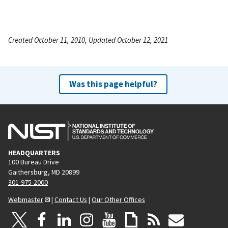
Created October 11, 2010, Updated October 12, 2021
Was this page helpful?
HEADQUARTERS
100 Bureau Drive
Gaithersburg, MD 20899
301-975-2000
Webmaster
|
Contact Us
|
Our Other Offices