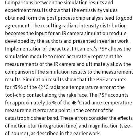
Comparisons between the simulation results and
experiment results show that the emissivity values
obtained form the post process chip analysis lead to good
agreement. The resulting radiant intensity distribution
becomes the input for an IR camera simulation module
developed by the authors and presented in earlier work.
Implementation of the actual IR camera's PSF allows the
simulation module to more accurately represent the
measurements of the IR camera and ultimately allow the
comparison of the simulation results to the measurement
results. Simulation results show that the PSF accounts
for 45 % of the 42 °C radiance temperature error at the
tool-chip contact along the rake face. The PSF accounts
for approximately 15 % of the 46 °C radiance temperature
measurement error at a point in the center of the
catastrophic shear band. These errors consider the effects
of motion blur (integration time) and magnification (size-
of-source), as described in the earlier work.