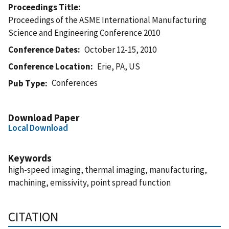
Proceedings Title
Proceedings of the ASME International Manufacturing
Science and Engineering Conference 2010
Conference Dates
October 12-15, 2010
Conference Location
Erie, PA, US
Conferences
Pub Type
Download Paper
Local Download
Keywords
high-speed imaging, thermal imaging, manufacturing,
machining, emissivity, point spread function
CITATION