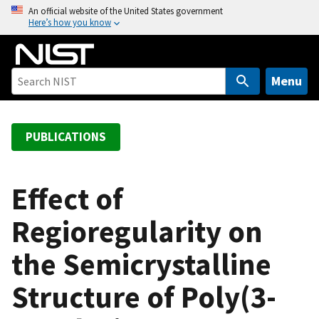
S
An official website of the United States government
Here’s how you know
k
i
p
t
Menu
o
m
a
PUBLICATIONS
i
n
c
Effect of
o
Regioregularity on
n
t
the Semicrystalline
e
n
Structure of Poly(3-
t