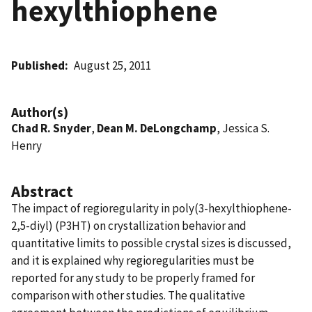
hexylthiophene
Published
August 25, 2011
Author(s)
Chad R. Snyder
,
Dean M. DeLongchamp
, Jessica S.
Henry
Abstract
The impact of regioregularity in poly(3-hexylthiophene-
2,5-diyl) (P3HT) on crystallization behavior and
quantitative limits to possible crystal sizes is discussed,
and it is explained why regioregularities must be
reported for any study to be properly framed for
comparison with other studies. The qualitative