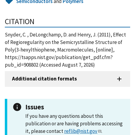
Semiconductors
and
Polymers
CITATION
Snyder, C. , DeLongchamp, D. and Henry, J. (2011), Effect
of Regioregularity on the Semicrystalline Structure of
Poly(3-hexylthiophene, Macromolecules, [online],
https://tsapps.nist.gov/publication/get_pdf.cfm?
pub_id=908802 (Accessed August 7, 2026)
Additional citation formats
Issues
If you have any questions about this
publication or are having problems accessing
it, please contact
reflib@nist.gov
.