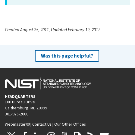
Created August 25, 2011, Updated February 19, 2017
Was this page helpful?
HEADQUARTERS
100 Bureau Drive
Gaithersburg, MD 20899
301-975-2000
Webmaster
|
Contact Us
|
Our Other Offices