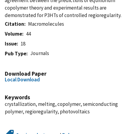
agreement between the predictions of equilibrium
copolymer theory and experimental results are
demonstrated for P3HTs of controlled regioregularity.
Citation
Macromolecules
Volume
44
Issue
18
Journals
Pub Type
Download Paper
Local Download
Keywords
crystallization, melting, copolymer, semiconducting
polymer, regioregularity, photovoltaics