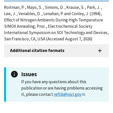
Roitman, P. , Mayo, S. , Simons, D. , Krause, S. , Park, J. ,
Lee, J. , Venables, D. , Lenahan, P. and Conley, J. (1994),
Effect of Nitrogen Ambients During High-Temperature
SIMOX Annealing, Proc., Electrochemical Society
International Symposium on SOI Technology and Devices,
San Francisco, CA, USA (Accessed August 7, 2026)
Additional citation formats
Issues
If you have any questions about this
publication or are having problems accessing
it, please contact
reflib@nist.gov
.