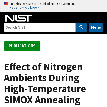
S
An official website of the United States government
Here’s how you know
k
i
p
t
Menu
o
m
a
PUBLICATIONS
i
n
c
Effect of Nitrogen
o
Ambients During
n
t
High-Temperature
e
n
SIMOX Annealing
t