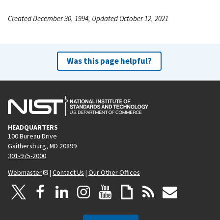
Created December 30, 1994, Updated October 12, 2021
Was this page helpful?
HEADQUARTERS
100 Bureau Drive
Gaithersburg, MD 20899
301-975-2000
Webmaster
|
Contact Us
|
Our Other Offices