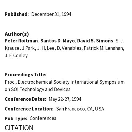
Published
December 31, 1994
Author(s)
Peter Roitman
,
Santos D. Mayo
,
David S. Simons
, S. J.
Krause, J Park, J. H. Lee, D. Venables, Patrick M. Lenahan,
J. F. Conley
Proceedings Title
Proc., Electrochemical Society International Symposium
on SOI Technology and Devices
Conference Dates
May 22-27, 1994
Conference Location
San Francisco, CA, USA
Conferences
Pub Type
CITATION