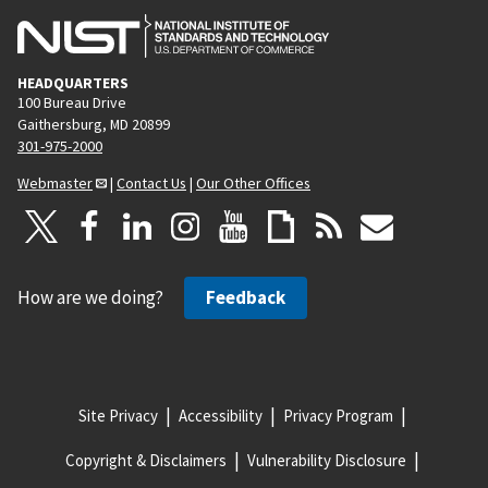
HEADQUARTERS
100 Bureau Drive
Gaithersburg, MD 20899
301-975-2000
Webmaster
|
Contact Us
|
Our Other Offices
How are we doing?
Feedback
Site Privacy
Accessibility
Privacy Program
Copyright & Disclaimers
Vulnerability Disclosure