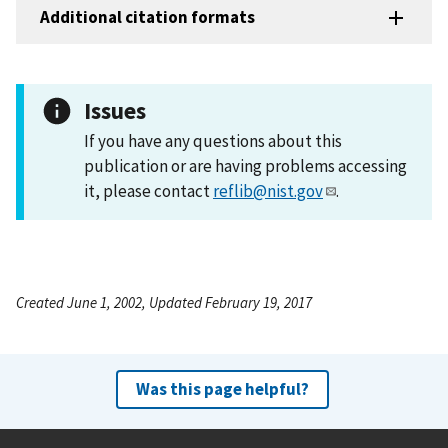
Additional citation formats
Issues
If you have any questions about this
publication or are having problems accessing
it, please contact
reflib@nist.gov
.
Created June 1, 2002, Updated February 19, 2017
Was this page helpful?