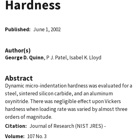
Hardness
Published
June 1, 2002
Author(s)
George D. Quinn
, P J. Patel, Isabel K. Lloyd
Abstract
Dynamic micro-indentation hardness was evaluated for a
steel, sintered silicon carbide, and an aluminum
oxynitride. There was negligible effect upon Vickers
hardness when loading rate was varied by almost three
orders of magnitude.
Citation
Journal of Research (NIST JRES) -
Volume
107 No. 3