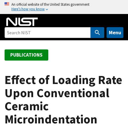
S
An official website of the United States government
Here’s how you know
k
i
p
t
Menu
o
m
a
PUBLICATIONS
i
n
c
Effect of Loading Rate
o
Upon Conventional
n
t
Ceramic
e
n
Microindentation
t