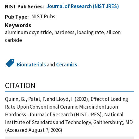
Journal of Research (NIST JRES)
NIST Pub Series
NIST Pubs
Pub Type
Keywords
aluminum oxynitride, hardness, loading rate, silicon
carbide
Biomaterials
and
Ceramics
CITATION
Quinn, G. , Patel, P. and Lloyd, I. (2002), Effect of Loading
Rate Upon Conventional Ceramic Microindentation
Hardness, Journal of Research (NIST JRES), National
Institute of Standards and Technology, Gaithersburg, MD
(Accessed August 7, 2026)