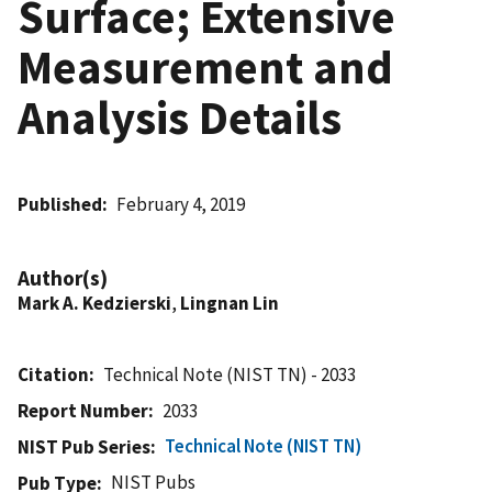
Surface; Extensive
Measurement and
Analysis Details
Published
February 4, 2019
Author(s)
Mark A. Kedzierski
,
Lingnan Lin
Citation
Technical Note (NIST TN) - 2033
Report Number
2033
Technical Note (NIST TN)
NIST Pub Series
NIST Pubs
Pub Type