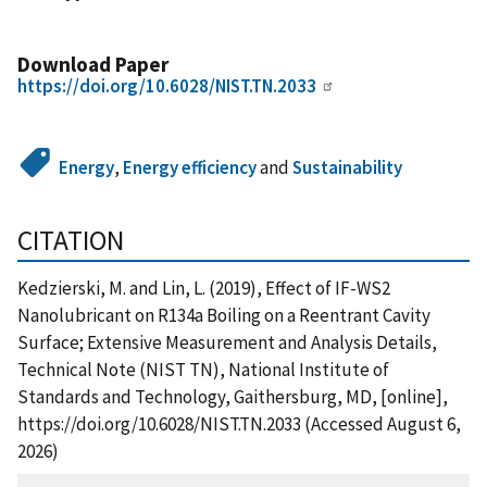
Download Paper
https://doi.org/10.6028/NIST.TN.2033
Energy
,
Energy efficiency
and
Sustainability
CITATION
Kedzierski, M. and Lin, L. (2019), Effect of IF-WS2
Nanolubricant on R134a Boiling on a Reentrant Cavity
Surface; Extensive Measurement and Analysis Details,
Technical Note (NIST TN), National Institute of
Standards and Technology, Gaithersburg, MD, [online],
https://doi.org/10.6028/NIST.TN.2033 (Accessed August 6,
2026)