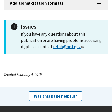
Additional citation formats
Issues
If you have any questions about this
publication or are having problems accessing
it, please contact
reflib@nist.gov
.
Created February 4, 2019
Was this page helpful?