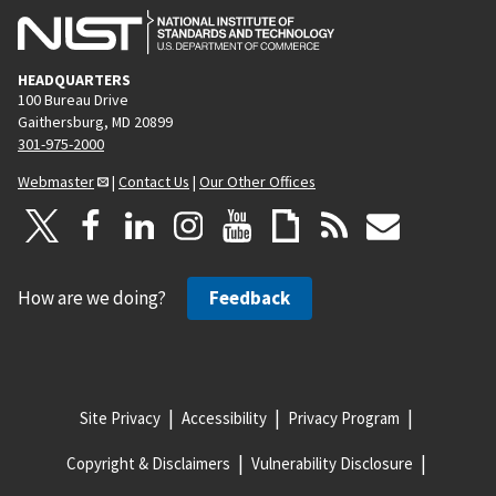
HEADQUARTERS
100 Bureau Drive
Gaithersburg, MD 20899
301-975-2000
Webmaster
|
Contact Us
|
Our Other Offices
How are we doing?
Feedback
Site Privacy
Accessibility
Privacy Program
Copyright & Disclaimers
Vulnerability Disclosure