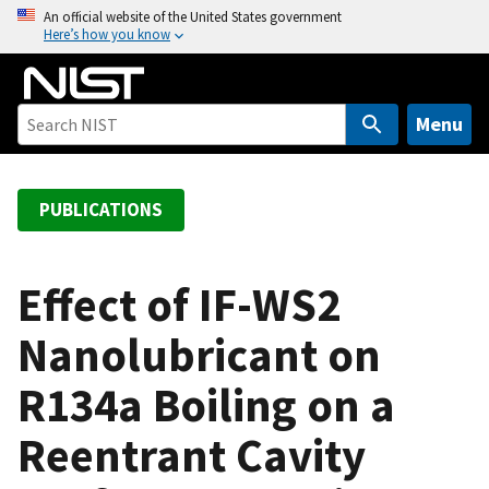
S
An official website of the United States government
Here’s how you know
k
i
p
t
Menu
o
m
a
PUBLICATIONS
i
n
c
Effect of IF-WS2
o
Nanolubricant on
n
t
R134a Boiling on a
e
n
Reentrant Cavity
t