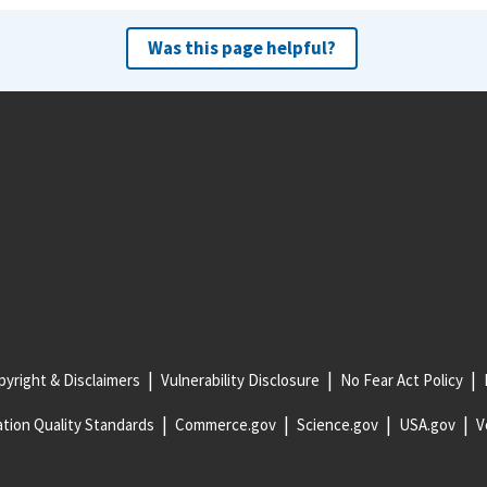
Was this page helpful?
yright & Disclaimers
Vulnerability Disclosure
No Fear Act Policy
tion Quality Standards
Commerce.gov
Science.gov
USA.gov
V