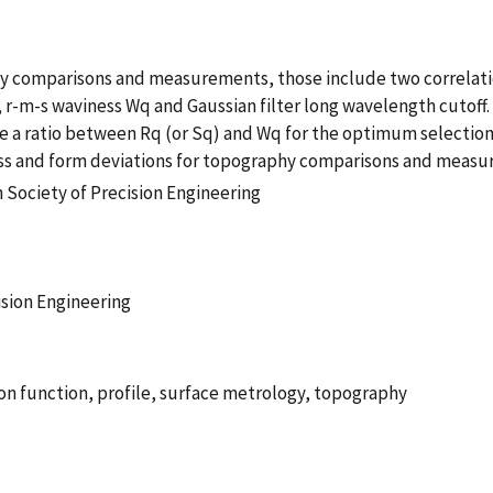
hy comparisons and measurements, those include two correlati
 r-m-s waviness Wq and Gaussian filter long wavelength cutoff. 
se a ratio between Rq (or Sq) and Wq for the optimum selectio
ss and form deviations for topography comparisons and measu
 Society of Precision Engineering
ision Engineering
ion function, profile, surface metrology, topography