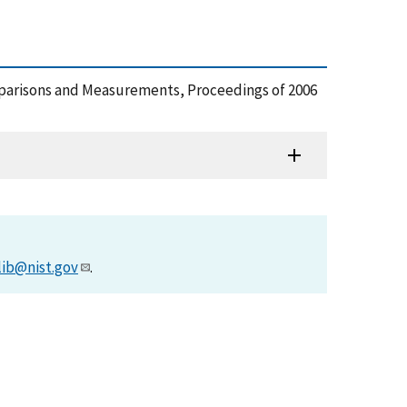
Comparisons and Measurements, Proceedings of 2006
lib@nist.gov
.