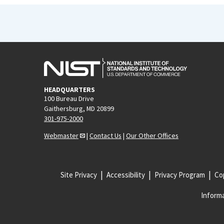
HEADQUARTERS
100 Bureau Drive
Gaithersburg, MD 20899
301-975-2000
Webmaster
|
Contact Us
|
Our Other Offices
Site Privacy
Accessibility
Privacy Program
Cop
Informa