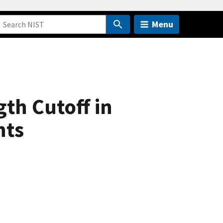
Menu
gth Cutoff in
nts