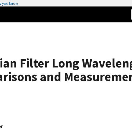
w you know
ian Filter Long Wavelen
risons and Measureme
er