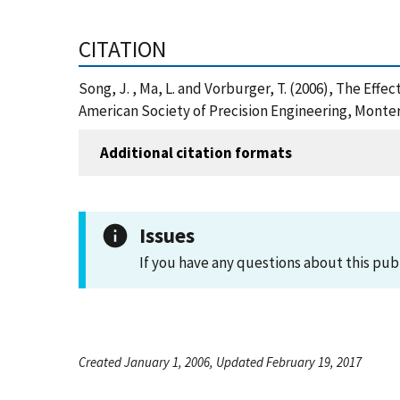
CITATION
Song, J. , Ma, L. and Vorburger, T. (2006), The E
American Society of Precision Engineering, Monter
Additional citation formats
Issues
If you have any questions about this pub
Created January 1, 2006, Updated February 19, 2017