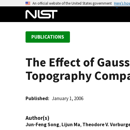
S
An official website of the United States government
Here’s ho
k
i
p
t
PUBLICATIONS
o
m
a
The Effect of Gauss
i
n
Topography Compa
c
o
n
t
Published
January 1, 2006
e
n
Author(s)
t
Jun-Feng Song
,
Lijun Ma
,
Theodore V. Vorburg