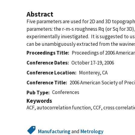
Abstract
Five parameters are used for 2D and 3D topograp
parameters: the r-m-s roughness Rq (or Sq for 3D),
experimentally investigated. It is suggested to u
can be unambiguously extracted from the wavine
Proceedings Title
Proceedings of 2006 American
Conference Dates
October 17-19, 2006
Conference Location
Monterey, CA
Conference Title
2006 American Society of Prec
Conferences
Pub Type
Keywords
ACF, autocorrelation function, CCF, cross correlat
Manufacturing
and
Metrology