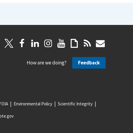
How are we doing?
Feedback
FOIA
Environmental Policy
Scientific Integrity
ote.gov