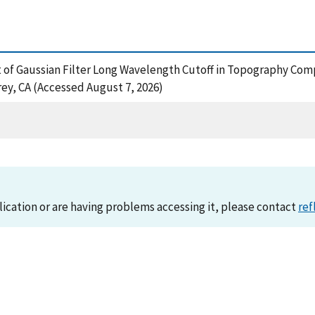
ffect of Gaussian Filter Long Wavelength Cutoff in Topography 
ey, CA (Accessed August 7, 2026)
lication or are having problems accessing it, please contact
ref