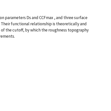
on parameters Ds and CCFmax , and three surface
Their functional relationship is theoretically and
n of the cutoff, by which the roughness topography
rements.