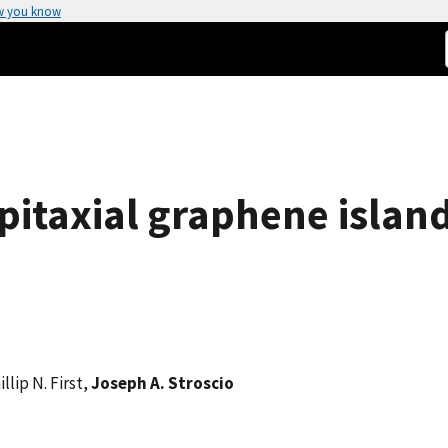
w you know
pitaxial graphene islan
illip N. First,
Joseph A. Stroscio