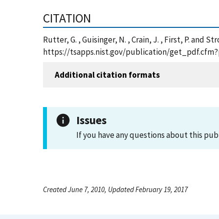
CITATION
Rutter, G. , Guisinger, N. , Crain, J. , First, P. and
https://tsapps.nist.gov/publication/get_pdf.cfm
Additional citation formats
Issues
If you have any questions about this pub
Created June 7, 2010, Updated February 19, 2017