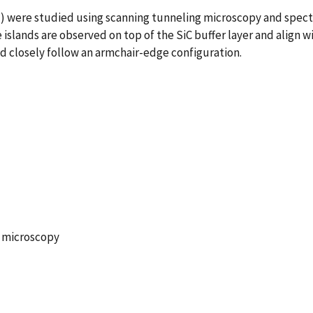
1) were studied using scanning tunneling microscopy and spect
slands are observed on top of the SiC buffer layer and align wi
nd closely follow an armchair-edge configuration.
g microscopy