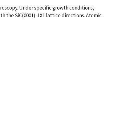
roscopy. Under specific growth conditions,
th the SiC(0001)-1X1 lattice directions. Atomic-