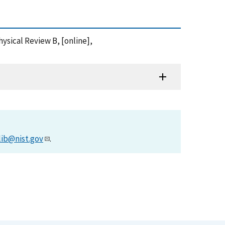
Physical Review B, [online],
lib@nist.gov
.