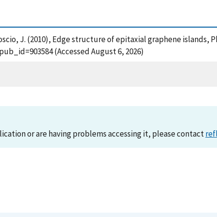
 Stroscio, J. (2010), Edge structure of epitaxial graphene islands, 
?pub_id=903584 (Accessed August 6, 2026)
lication or are having problems accessing it, please contact
ref