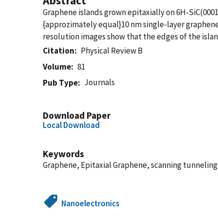
Abstract
Graphene islands grown epitaxially on 6H-SiC(000
{approzimately equal}10 nm single-layer graphene i
resolution images show that the edges of the isla
Citation
Physical Review B
Volume
81
Journals
Pub Type
Download Paper
Local Download
Keywords
Graphene, Epitaxial Graphene, scanning tunnelin
Nanoelectronics