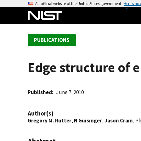
S
An official website of the United States government
Here’s ho
k
i
p
t
PUBLICATIONS
o
m
a
Edge structure of e
i
n
c
o
Published
June 7, 2010
n
t
Author(s)
e
Gregory M. Rutter
,
N Guisinger
,
Jason Crain
, Ph
n
t