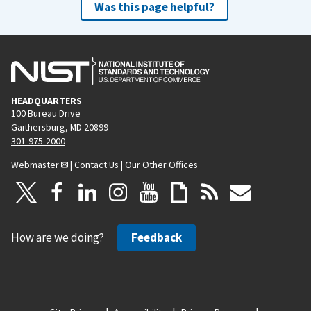
Was this page helpful?
HEADQUARTERS
100 Bureau Drive
Gaithersburg, MD 20899
301-975-2000
Webmaster
|
Contact Us
|
Our Other Offices
How are we doing?
Feedback