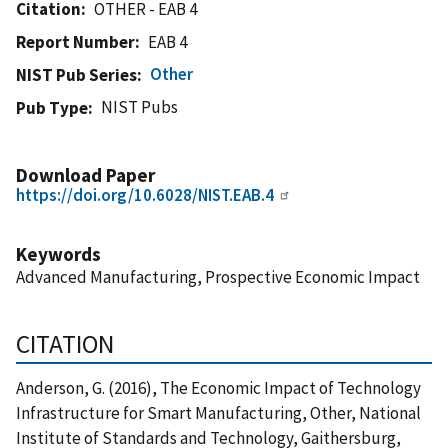
Citation
OTHER - EAB 4
Report Number
EAB 4
Other
NIST Pub Series
NIST Pubs
Pub Type
Download Paper
https://doi.org/10.6028/NIST.EAB.4
Keywords
Advanced Manufacturing, Prospective Economic Impact
CITATION
Anderson, G. (2016), The Economic Impact of Technology
Infrastructure for Smart Manufacturing, Other, National
Institute of Standards and Technology, Gaithersburg,