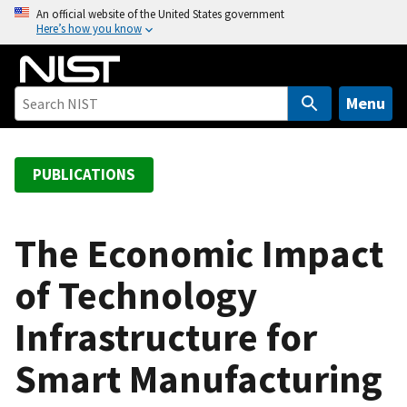
S
An official website of the United States government
Here’s how you know
k
i
p
t
Menu
o
m
a
PUBLICATIONS
i
n
c
The Economic Impact
o
of Technology
n
t
Infrastructure for
e
n
Smart Manufacturing
t