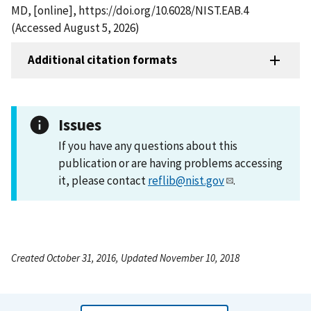
MD, [online], https://doi.org/10.6028/NIST.EAB.4
(Accessed August 5, 2026)
Additional citation formats
Issues
If you have any questions about this
publication or are having problems accessing
it, please contact
reflib@nist.gov
.
Created October 31, 2016, Updated November 10, 2018