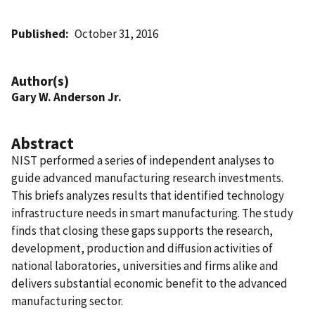
Published
October 31, 2016
Author(s)
Gary W. Anderson Jr.
Abstract
NIST performed a series of independent analyses to
guide advanced manufacturing research investments.
This briefs analyzes results that identified technology
infrastructure needs in smart manufacturing. The study
finds that closing these gaps supports the research,
development, production and diffusion activities of
national laboratories, universities and firms alike and
delivers substantial economic benefit to the advanced
manufacturing sector.