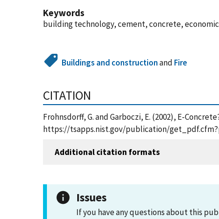
Keywords
building technology, cement, concrete, economics
Buildings and construction
and
Fire
CITATION
Frohnsdorff, G. and Garboczi, E. (2002), E-Concret
https://tsapps.nist.gov/publication/get_pdf.cfm
Additional citation formats
Issues
If you have any questions about this pub