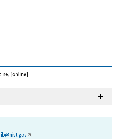
ine, [online],
lib@nist.gov
.