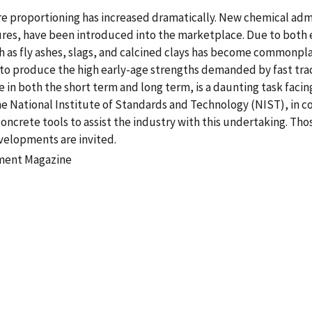
ure proportioning has increased dramatically. New chemical ad
res, have been introduced into the marketplace. Due to both
 as fly ashes, slags, and calcined clays has become commonpla
o produce the high early-age strengths demanded by fast track
in both the short term and long term, is a daunting task facin
e National Institute of Standards and Technology (NIST), in col
crete tools to assist the industry with this undertaking. Thos
elopments are invited.
ement Magazine