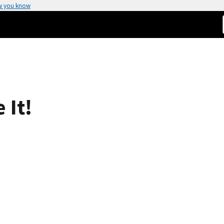
w you know
 It!