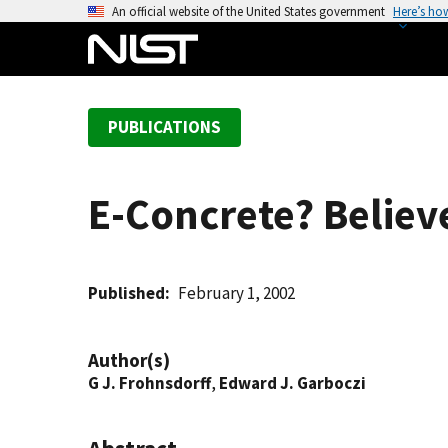
S
An official website of the United States government
Here’s ho
k
i
p
t
PUBLICATIONS
o
m
a
E-Concrete? Believe
i
n
c
o
Published
February 1, 2002
n
t
Author(s)
e
G J. Frohnsdorff
,
Edward J. Garboczi
n
t