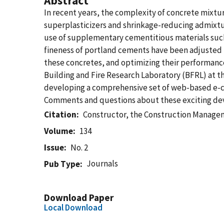
Abstract
In recent years, the complexity of concrete mixt
superplasticizers and shrinkage-reducing admixtu
use of supplementary cementitious materials such
fineness of portland cements have been adjusted t
these concretes, and optimizing their performance 
Building and Fire Research Laboratory (BFRL) at th
developing a comprehensive set of web-based e-con
Comments and questions about these exciting dev
Citation
Constructor, the Construction Manag
Volume
134
Issue
No. 2
Journals
Pub Type
Download Paper
Local Download