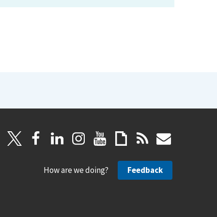
How are we doing?
Feedback