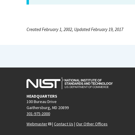
Created February 1, 2002, Updated February 19, 2017
HEADQUARTERS
100 Bureau Drive
Gaithersburg, MD 20899
301-975-2000
Webmaster
|
Contact Us
|
Our Other Offices