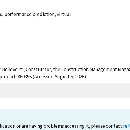
, performance prediction, virtual
e? Believe It!, Constructor, the Construction Management Magaz
?pub_id=860396 (Accessed August 6, 2026)
lication or are having problems accessing it, please contact
ref