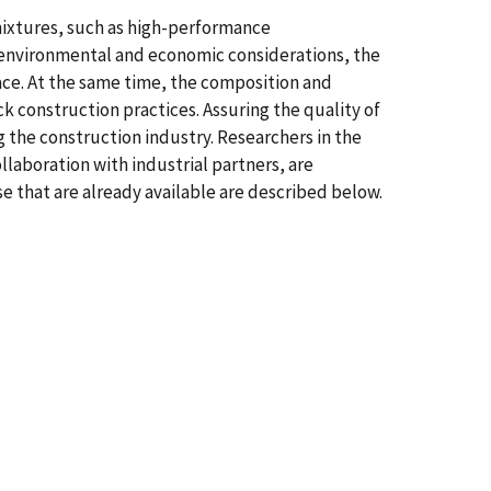
mixtures, such as high-performance
 environmental and economic considerations, the
ce. At the same time, the composition and
 construction practices. Assuring the quality of
g the construction industry. Researchers in the
laboration with industrial partners, are
e that are already available are described below.