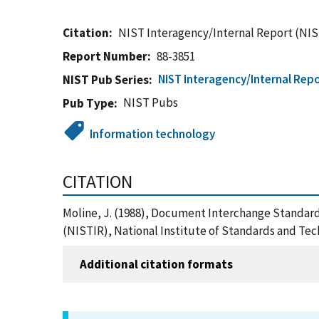
Citation
NIST Interagency/Internal Report (NIS
Report Number
88-3851
NIST Interagency/Internal Repo
NIST Pub Series
NIST Pubs
Pub Type
Information technology
CITATION
Moline, J. (1988), Document Interchange Standard
(NISTIR), National Institute of Standards and Te
Additional citation formats