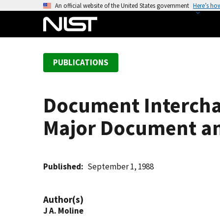
S
An official website of the United States government
Here’s ho
k
i
p
t
PUBLICATIONS
o
m
a
Document Interchan
i
n
Major Document an
c
o
n
t
Published
September 1, 1988
e
n
Author(s)
t
J A. Moline