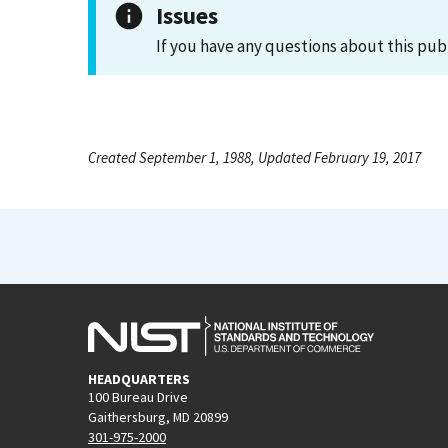
Issues
If you have any questions about this pub
Created September 1, 1988, Updated February 19, 2017
HEADQUARTERS
100 Bureau Drive
Gaithersburg, MD 20899
301-975-2000