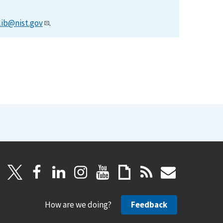
lib@nist.gov
.
How are we doing?
Feedback