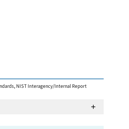
andards, NIST Interagency/Internal Report