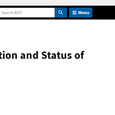
Menu
ion and Status of