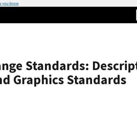
w you know
ge Standards: Descript
d Graphics Standards