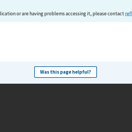
lication or are having problems accessing it, please contact
ref
Was this page helpful?