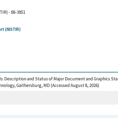
TIR) - 88-3851
rt (NISTIR)
s: Description and Status of Major Document and Graphics St
chnology, Gaithersburg, MD (Accessed August 8, 2026)