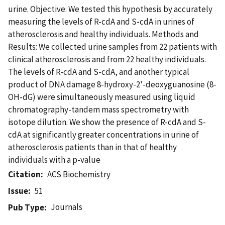
urine. Objective: We tested this hypothesis by accurately
measuring the levels of R-cdA and S-cdA in urines of
atherosclerosis and healthy individuals. Methods and
Results: We collected urine samples from 22 patients with
clinical atherosclerosis and from 22 healthy individuals.
The levels of R-cdA and S-cdA, and another typical
product of DNA damage 8-hydroxy-2'-deoxyguanosine (8-
OH-dG) were simultaneously measured using liquid
chromatography-tandem mass spectrometry with
isotope dilution. We show the presence of R-cdA and S-
cdA at significantly greater concentrations in urine of
atherosclerosis patients than in that of healthy
individuals with a p-value
Citation
ACS Biochemistry
Issue
51
Journals
Pub Type