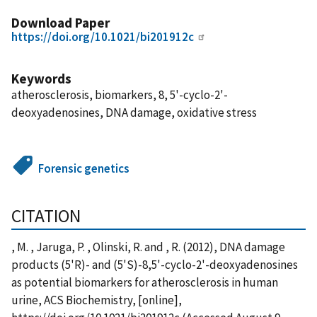
Download Paper
https://doi.org/10.1021/bi201912c
Keywords
atherosclerosis, biomarkers, 8, 5'-cyclo-2'-
deoxyadenosines, DNA damage, oxidative stress
Forensic genetics
CITATION
, M. , Jaruga, P. , Olinski, R. and , R. (2012), DNA damage
products (5'R)- and (5'S)-8,5'-cyclo-2'-deoxyadenosines
as potential biomarkers for atherosclerosis in human
urine, ACS Biochemistry, [online],