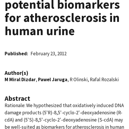
potential biomarkers
for atherosclerosis in
human urine
Published
February 23, 2012
Author(s)
M Miral Dizdar
,
Pawel Jaruga
, R Olinski, Rafal Rozalski
Abstract
Rationale: We hypothesized that oxidatively induced DNA
damage products (5'R)-8,5'-cyclo-2'-deoxyadenosine (R-
cdA) and (5'S)-8,5'-cyclo-2'-deoxyadenosine (S-cdA) may
be well-suited as biomarkers for atherosclerosis in human