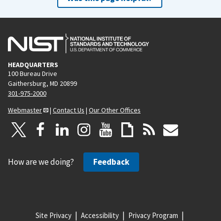
HEADQUARTERS
100 Bureau Drive
Gaithersburg, MD 20899
301-975-2000
Webmaster
|
Contact Us
|
Our Other Offices
How are we doing?
Feedback
Site Privacy
Accessibility
Privacy Program