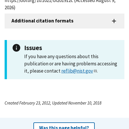
https://doi.org/10.1021/bi201912c (Accessed August 9,
2026)
Additional citation formats
Issues
If you have any questions about this
publication or are having problems accessing
it, please contact
reflib@nist.gov
.
Created February 23, 2012, Updated November 10, 2018
Was this page helpful?