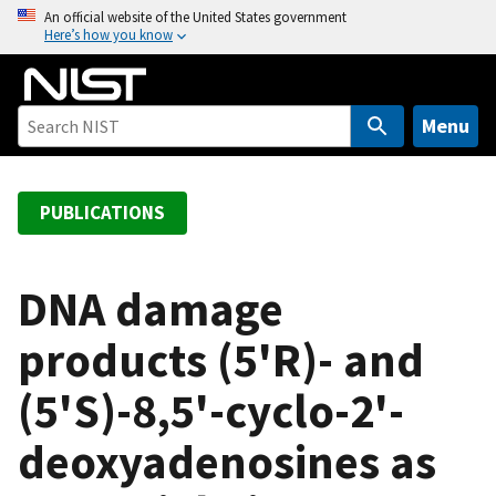
S
An official website of the United States government
Here’s how you know
k
i
p
t
Menu
o
m
a
PUBLICATIONS
i
n
c
DNA damage
o
products (5'R)- and
n
t
(5'S)-8,5'-cyclo-2'-
e
n
deoxyadenosines as
t