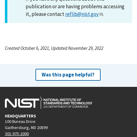
publication or are having problems accessing
it, please contact
reflib@nist.gov
.
Created October 6, 2021, Updated November 29, 2022
Was this page helpful?
HEADQUARTERS
100 Bureau Drive
Gaithersburg, MD 20899
301-975-2000