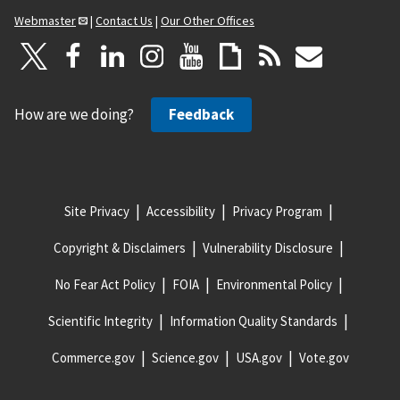
Webmaster
|
Contact Us
|
Our Other Offices
How are we doing?
Feedback
Site Privacy
Accessibility
Privacy Program
Copyright & Disclaimers
Vulnerability Disclosure
No Fear Act Policy
FOIA
Environmental Policy
Scientific Integrity
Information Quality Standards
Commerce.gov
Science.gov
USA.gov
Vote.gov