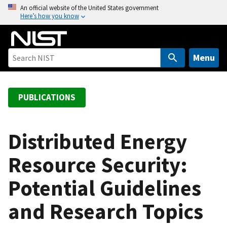
S
An official website of the United States government
Here’s how you know
k
i
p
t
Menu
o
m
a
PUBLICATIONS
i
n
c
Distributed Energy
o
Resource Security:
n
t
Potential Guidelines
e
n
and Research Topics
t