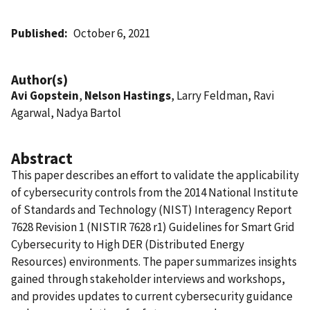
Published
October 6, 2021
Author(s)
Avi Gopstein
,
Nelson Hastings
, Larry Feldman, Ravi
Agarwal, Nadya Bartol
Abstract
This paper describes an effort to validate the applicability
of cybersecurity controls from the 2014 National Institute
of Standards and Technology (NIST) Interagency Report
7628 Revision 1 (NISTIR 7628 r1) Guidelines for Smart Grid
Cybersecurity to High DER (Distributed Energy
Resources) environments. The paper summarizes insights
gained through stakeholder interviews and workshops,
and provides updates to current cybersecurity guidance