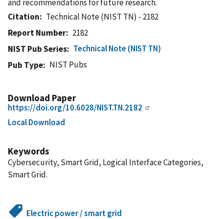
and recommendations for future research.
Citation
Technical Note (NIST TN) - 2182
Report Number
2182
Technical Note (NIST TN)
NIST Pub Series
NIST Pubs
Pub Type
Download Paper
https://doi.org/10.6028/NIST.TN.2182
Local Download
Keywords
Cybersecurity, Smart Grid, Logical Interface Categories,
Smart Grid.
Electric power / smart grid