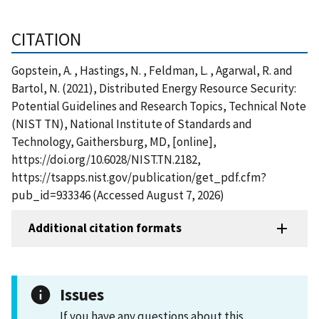
CITATION
Gopstein, A. , Hastings, N. , Feldman, L. , Agarwal, R. and
Bartol, N. (2021), Distributed Energy Resource Security:
Potential Guidelines and Research Topics, Technical Note
(NIST TN), National Institute of Standards and
Technology, Gaithersburg, MD, [online],
https://doi.org/10.6028/NIST.TN.2182,
https://tsapps.nist.gov/publication/get_pdf.cfm?
pub_id=933346 (Accessed August 7, 2026)
Additional citation formats
Issues
If you have any questions about this