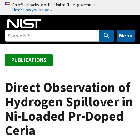
S
An official website of the United States government
Here’s how you know
k
i
p
t
Menu
o
m
a
PUBLICATIONS
i
n
c
Direct Observation of
o
Hydrogen Spillover in
n
t
Ni-Loaded Pr-Doped
e
n
Ceria
t