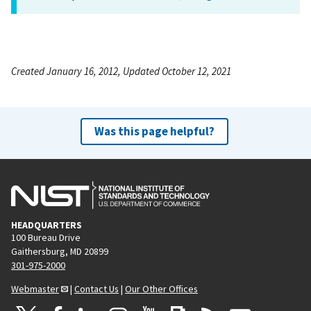
Created January 16, 2012, Updated October 12, 2021
Was this page helpful?
HEADQUARTERS
100 Bureau Drive
Gaithersburg, MD 20899
301-975-2000
Webmaster
|
Contact Us
|
Our Other Offices