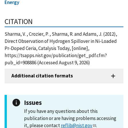
Energy
CITATION
Sharma, V. , Crozier, P. , Sharma, R. and Adams, J. (2012),
Direct Observation of Hydrogen Spillover in Ni-Loaded
Pr-Doped Ceria, Catalysis Today, [online],
https://tsapps.nist.gov/publication/get_pdf.cfm?
pub_id=908886 (Accessed August 9, 2026)
Additional citation formats
Issues
If you have any questions about this
publication or are having problems accessing
it, please contact
reflib@nist.gov
.