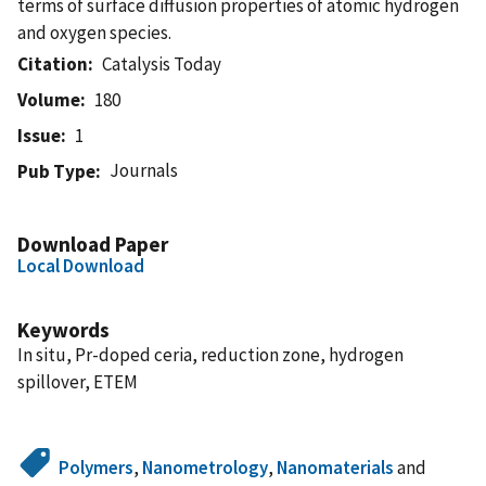
terms of surface diffusion properties of atomic hydrogen
and oxygen species.
Citation
Catalysis Today
Volume
180
Issue
1
Journals
Pub Type
Download Paper
Local Download
Keywords
In situ, Pr-doped ceria, reduction zone, hydrogen
spillover, ETEM
Polymers
,
Nanometrology
,
Nanomaterials
and