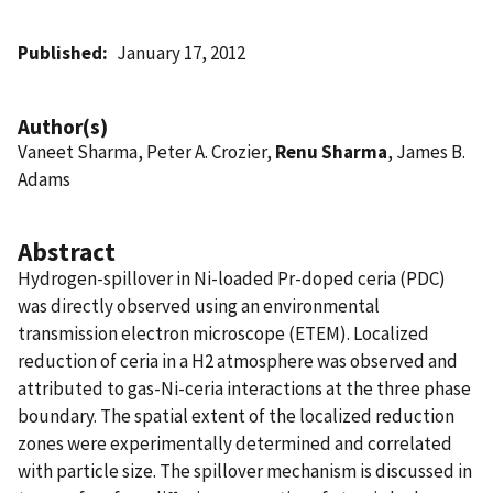
Published
January 17, 2012
Author(s)
Vaneet Sharma, Peter A. Crozier,
Renu Sharma
, James B.
Adams
Abstract
Hydrogen-spillover in Ni-loaded Pr-doped ceria (PDC)
was directly observed using an environmental
transmission electron microscope (ETEM). Localized
reduction of ceria in a H2 atmosphere was observed and
attributed to gas-Ni-ceria interactions at the three phase
boundary. The spatial extent of the localized reduction
zones were experimentally determined and correlated
with particle size. The spillover mechanism is discussed in