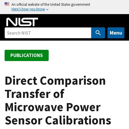
S
An official website of the United States government
Here’s how you know
k
i
p
t
Menu
o
m
a
PUBLICATIONS
i
n
c
Direct Comparison
o
Transfer of
n
t
Microwave Power
e
n
Sensor Calibrations
t