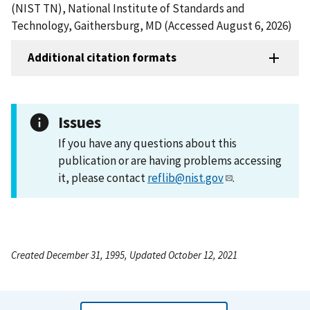
(NIST TN), National Institute of Standards and
Technology, Gaithersburg, MD (Accessed August 6, 2026)
Additional citation formats
Issues
If you have any questions about this
publication or are having problems accessing
it, please contact
reflib@nist.gov
.
Created December 31, 1995, Updated October 12, 2021