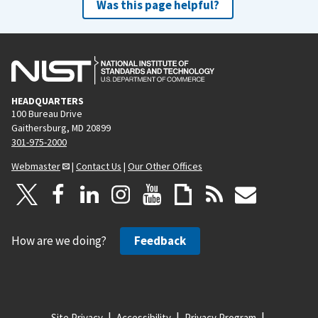
Was this page helpful?
HEADQUARTERS
100 Bureau Drive
Gaithersburg, MD 20899
301-975-2000
Webmaster
|
Contact Us
|
Our Other Offices
How are we doing?
Feedback
Site Privacy
Accessibility
Privacy Program