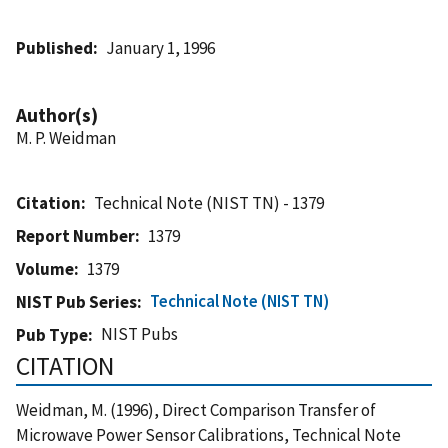
Published
January 1, 1996
Author(s)
M. P. Weidman
Citation
Technical Note (NIST TN) - 1379
Report Number
1379
Volume
1379
Technical Note (NIST TN)
NIST Pub Series
NIST Pubs
Pub Type
CITATION
Weidman, M. (1996), Direct Comparison Transfer of
Microwave Power Sensor Calibrations, Technical Note