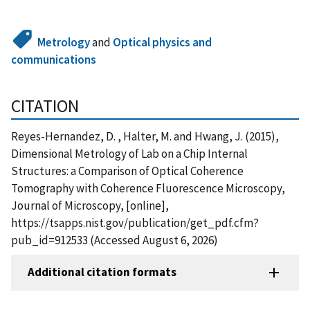
Metrology
and
Optical physics and
communications
CITATION
Reyes-Hernandez, D. , Halter, M. and Hwang, J. (2015),
Dimensional Metrology of Lab on a Chip Internal
Structures: a Comparison of Optical Coherence
Tomography with Coherence Fluorescence Microscopy,
Journal of Microscopy, [online],
https://tsapps.nist.gov/publication/get_pdf.cfm?
pub_id=912533 (Accessed August 6, 2026)
Additional citation formats