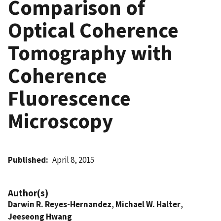
Comparison of
Optical Coherence
Tomography with
Coherence
Fluorescence
Microscopy
Published
April 8, 2015
Author(s)
Darwin R. Reyes-Hernandez
,
Michael W. Halter
,
Jeeseong Hwang