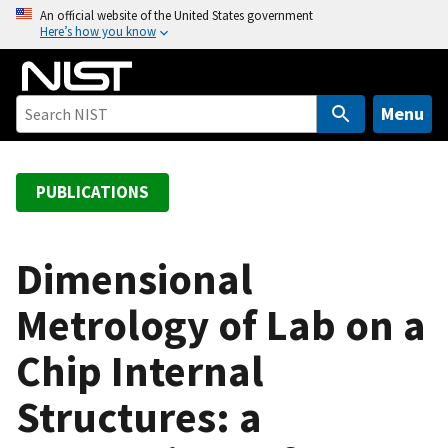
S
An official website of the United States government
Here’s how you know
k
i
p
t
Menu
o
m
a
PUBLICATIONS
i
n
c
Dimensional
o
Metrology of Lab on a
n
t
Chip Internal
e
n
Structures: a
t