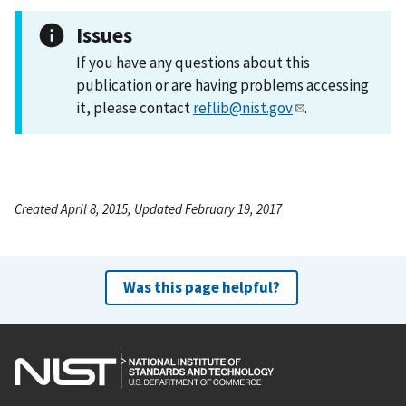
Issues
If you have any questions about this
publication or are having problems accessing
it, please contact
reflib@nist.gov
.
Created April 8, 2015, Updated February 19, 2017
Was this page helpful?