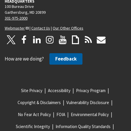
HEADQUARTERS
100 Bureau Drive
Gaithersburg, MD 20899
301-975-2000
Webmaster
|
Contact Us
|
Our Other Offices
How are we doing?
Feedback
Site Privacy
Accessibility
Privacy Program
Copyright & Disclaimers
Vulnerability Disclosure
No Fear Act Policy
FOIA
Environmental Policy
Scientific Integrity
Information Quality Standards