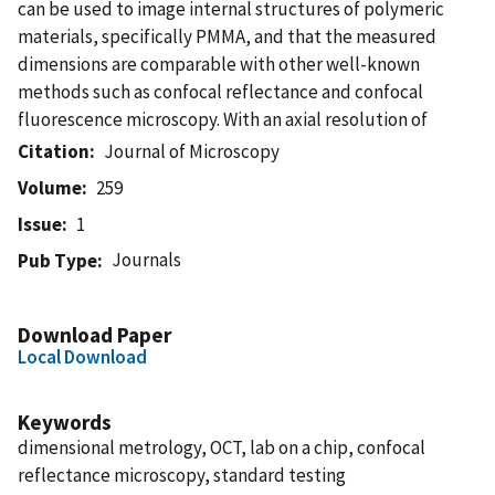
can be used to image internal structures of polymeric
materials, specifically PMMA, and that the measured
dimensions are comparable with other well-known
methods such as confocal reflectance and confocal
fluorescence microscopy. With an axial resolution of
Citation
Journal of Microscopy
Volume
259
Issue
1
Journals
Pub Type
Download Paper
Local Download
Keywords
dimensional metrology, OCT, lab on a chip, confocal
reflectance microscopy, standard testing