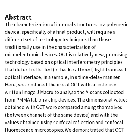
Abstract
The characterization of internal structures in a polymeric
device, specifically of a final product, will require a
different set of metrology techniques than those
traditionally use in the characterization of
microelectronic devices. OCT is relatively new, promising
technology based on optical interferometry principles
that detect reflected (or backscattered) light from each
optical interface, in a sample, in a time-delay manner.
Here, we combined the use of OCT with an in-house
written Image J Macro to analyse the A-scans collected
from PMMA lab on a chip devices. The dimensional values
obtained with OCT were compared among themselves
(between channels of the same device) and with the
values obtained using confocal reflection and confocal
fluorescence microscopies. We demonstrated that OCT