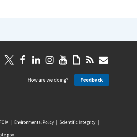
How are we doing?
Feedback
FOIA
Environmental Policy
Scientific Integrity
ote.gov