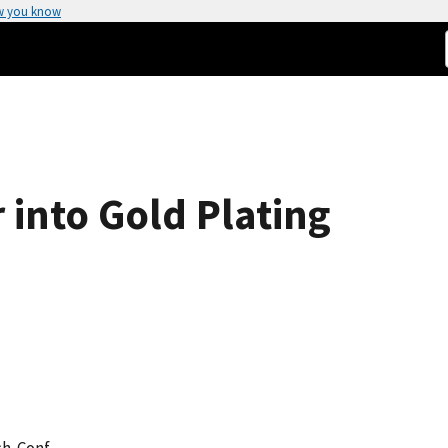
w you know
 into Gold Plating