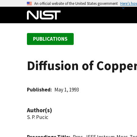
S
An official website of the United States government
Here’s ho
k
i
p
t
PUBLICATIONS
o
m
a
Diffusion of Copper
i
n
c
o
Published
May 1, 1993
n
t
Author(s)
e
S. P. Pucic
n
t