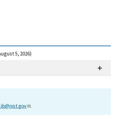
 August 5, 2026)
lib@nist.gov
.