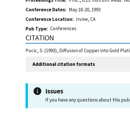
Proceedings Title
Proc., IEEE Instrum. Meas. Tec
Conference Dates
May 18-20, 1993
Conference Location
Irvine, CA
Conferences
Pub Type
CITATION
Pucic, S. (1993), Diffusion of Copper into Gold Plat
Additional citation formats
Issues
If you have any questions about this pub