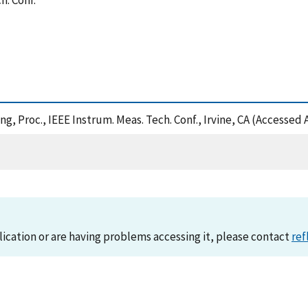
h. Conf.
ing, Proc., IEEE Instrum. Meas. Tech. Conf., Irvine, CA (Accessed
lication or are having problems accessing it, please contact
ref