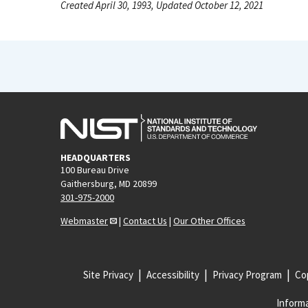
Created April 30, 1993, Updated October 12, 2021
HEADQUARTERS
100 Bureau Drive
Gaithersburg, MD 20899
301-975-2000
Webmaster
|
Contact Us
|
Our Other Offices
Site Privacy
Accessibility
Privacy Program
Cop
Informa