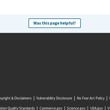
Was this page helpful?
yright & Disclaimers
Vulnerability Disclosure
No Fear Act Policy
tion Quality Standards
Commerce.gov
Science.gov
USA.gov
V