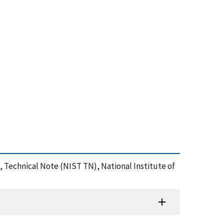
, Technical Note (NIST TN), National Institute of