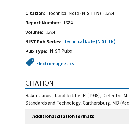
Citation
Technical Note (NIST TN) - 1384
Report Number
1384
Volume
1384
Technical Note (NIST TN)
NIST Pub Series
NIST Pubs
Pub Type
Electromagnetics
CITATION
Baker-Jarvis, J. and Riddle, B. (1996), Dielectric
Standards and Technology, Gaithersburg, MD (Acc
Additional citation formats