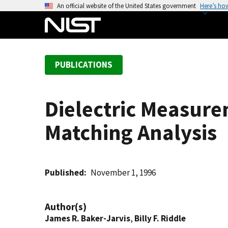
S
An official website of the United States government
Here’s ho
k
i
p
t
PUBLICATIONS
o
m
a
Dielectric Measure
i
n
Matching Analysis
c
o
n
t
Published
November 1, 1996
e
n
Author(s)
t
James R. Baker-Jarvis
,
Billy F. Riddle