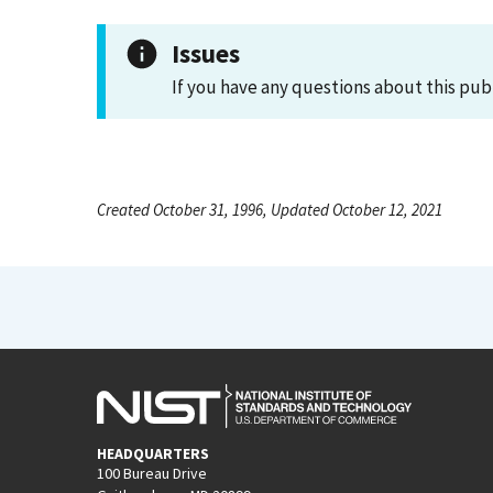
Issues
If you have any questions about this pub
Created October 31, 1996, Updated October 12, 2021
HEADQUARTERS
100 Bureau Drive