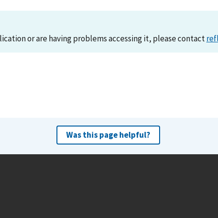
lication or are having problems accessing it, please contact
ref
Was this page helpful?