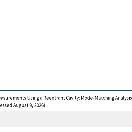
 Measurements Using a Reentrant Cavity: Mode-Matching Analysis
essed August 9, 2026)