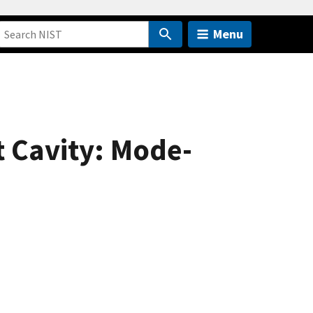
Menu
 Cavity: Mode-