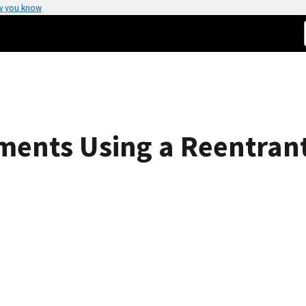
w you know
ments Using a Reentrant