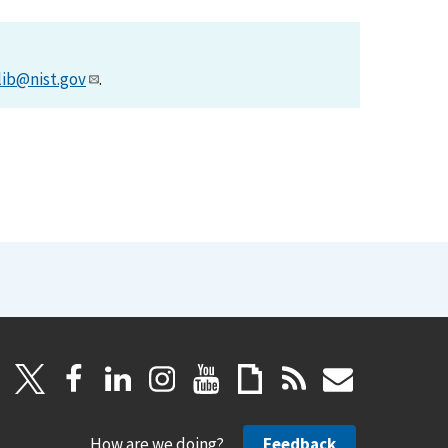
lib@nist.gov
.
How are we doing?
Feedback