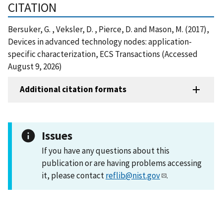
CITATION
Bersuker, G. , Veksler, D. , Pierce, D. and Mason, M. (2017),
Devices in advanced technology nodes: application-
specific characterization, ECS Transactions (Accessed
August 9, 2026)
Additional citation formats
Issues
If you have any questions about this
publication or are having problems accessing
it, please contact
reflib@nist.gov
.