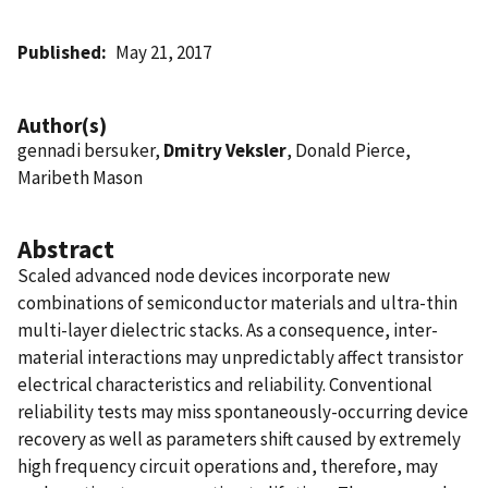
Published
May 21, 2017
Author(s)
gennadi bersuker,
Dmitry Veksler
, Donald Pierce,
Maribeth Mason
Abstract
Scaled advanced node devices incorporate new
combinations of semiconductor materials and ultra-thin
multi-layer dielectric stacks. As a consequence, inter-
material interactions may unpredictably affect transistor
electrical characteristics and reliability. Conventional
reliability tests may miss spontaneously-occurring device
recovery as well as parameters shift caused by extremely
high frequency circuit operations and, therefore, may