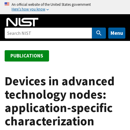
S
An official website of the United States government
Here’s how you know
k
i
p
t
Menu
o
m
a
PUBLICATIONS
i
n
c
Devices in advanced
o
technology nodes:
n
t
application-specific
e
n
characterization
t