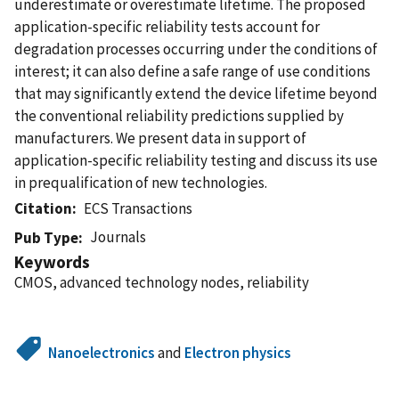
underestimate or overestimate lifetime. The proposed
application-specific reliability tests account for
degradation processes occurring under the conditions of
interest; it can also define a safe range of use conditions
that may significantly extend the device lifetime beyond
the conventional reliability predictions supplied by
manufacturers. We present data in support of
application-specific reliability testing and discuss its use
in prequalification of new technologies.
Citation
ECS Transactions
Journals
Pub Type
Keywords
CMOS, advanced technology nodes, reliability
Nanoelectronics
and
Electron physics