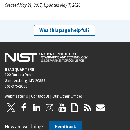
Created May 21, 2017, Updated May 7, 2026
Was this page helpful?
HEADQUARTERS
100 Bureau Drive
Gaithersburg, MD 20899
301-975-2000
Webmaster
|
Contact Us
|
Our Other Offices
How are we doing?
Feedback