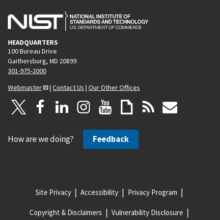
HEADQUARTERS
100 Bureau Drive
Gaithersburg, MD 20899
301-975-2000
Webmaster
|
Contact Us
|
Our Other Offices
How are we doing?
Feedback
Site Privacy
Accessibility
Privacy Program
Copyright & Disclaimers
Vulnerability Disclosure