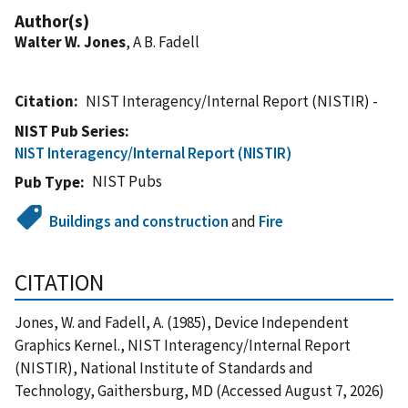
Author(s)
Walter W. Jones
, A B. Fadell
Citation
NIST Interagency/Internal Report (NISTIR) -
NIST Pub Series
NIST Interagency/Internal Report (NISTIR)
NIST Pubs
Pub Type
Buildings and construction
and
Fire
CITATION
Jones, W. and Fadell, A. (1985), Device Independent
Graphics Kernel., NIST Interagency/Internal Report
(NISTIR), National Institute of Standards and
Technology, Gaithersburg, MD (Accessed August 7, 2026)