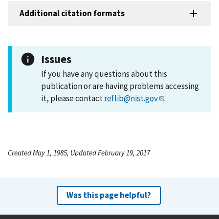
Additional citation formats
Issues
If you have any questions about this
publication or are having problems accessing
it, please contact
reflib@nist.gov
.
Created May 1, 1985, Updated February 19, 2017
Was this page helpful?