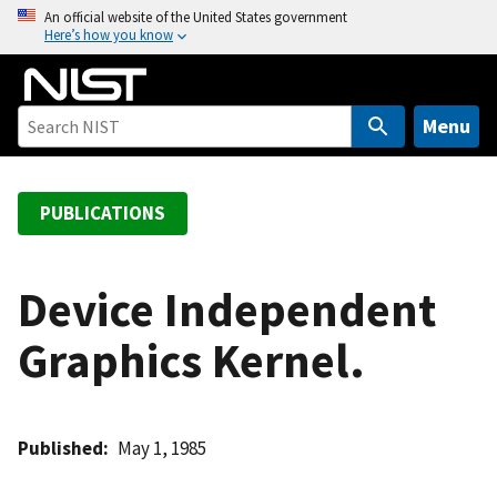
S
An official website of the United States government
Here’s how you know
k
i
p
t
Menu
o
m
a
PUBLICATIONS
i
n
c
Device Independent
o
Graphics Kernel.
n
t
e
n
Published
May 1, 1985
t