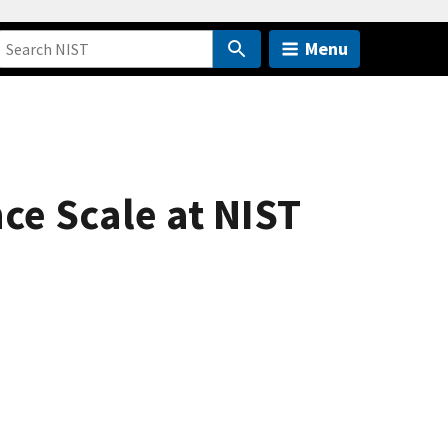
Menu
ce Scale at NIST