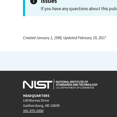
Issues
If you have any questions about this pub
Created January 1, 1998, Updated February 19, 2017
HEADQUARTERS
100 Bureau Drive
Gaithersburg, MD 20899
301-975-2000