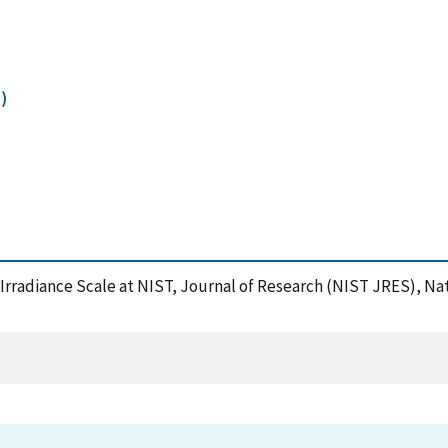
)
 Irradiance Scale at NIST, Journal of Research (NIST JRES), Na