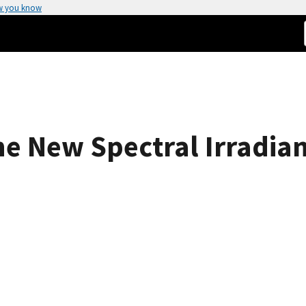
w you know
e New Spectral Irradian