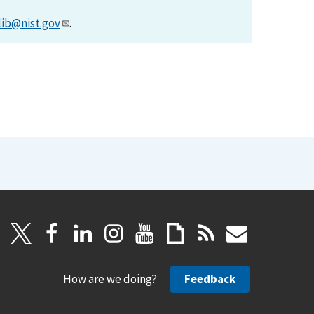
lib@nist.gov
.
How are we doing?
Feedback