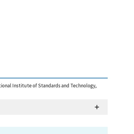
tional Institute of Standards and Technology,