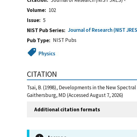
Citation
Journal of Research (NIST JRES) -
Volume
102
Issue
5
Journal of Research (NIST JRES
NIST Pub Series
NIST Pubs
Pub Type
Physics
CITATION
Tsai, B. (1998), Developments in the New Spectral
Gaithersburg, MD (Accessed August 7, 2026)
Additional citation formats