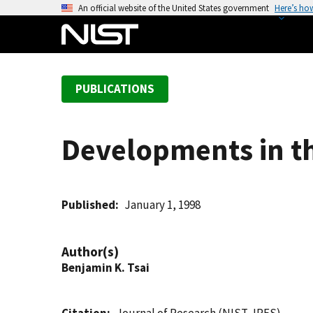
S
An official website of the United States government
Here’s ho
k
i
p
t
PUBLICATIONS
o
m
a
Developments in th
i
n
c
o
Published
January 1, 1998
n
t
Author(s)
e
Benjamin K. Tsai
n
t