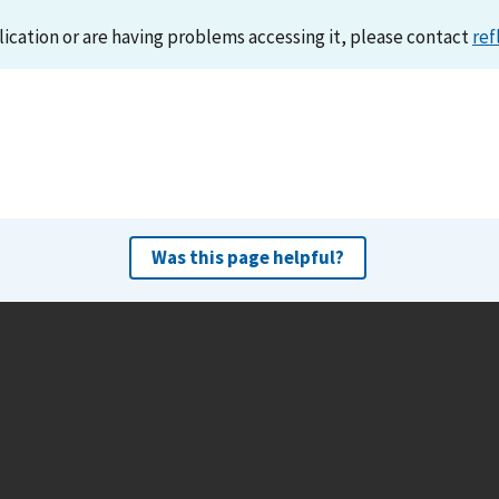
lication or are having problems accessing it, please contact
ref
Was this page helpful?