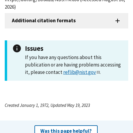
2026)
Additional citation formats
Issues
If you have any questions about this
publication or are having problems accessing
it, please contact
reflib@nist.gov
.
Created January 1, 1972, Updated May 19, 2023
Was this page helpful?