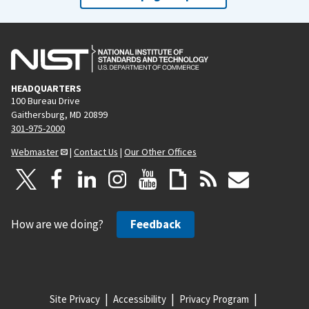
HEADQUARTERS
100 Bureau Drive
Gaithersburg, MD 20899
301-975-2000
Webmaster
|
Contact Us
|
Our Other Offices
How are we doing?
Feedback
Site Privacy
Accessibility
Privacy Program