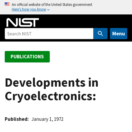
S
An official website of the United States government
Here’s how you know
k
i
p
t
Menu
o
m
a
PUBLICATIONS
i
n
c
Developments in
o
Cryoelectronics:
n
t
e
n
Published
January 1, 1972
t