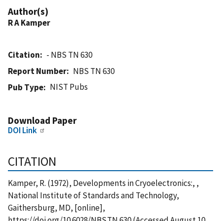
Author(s)
R A Kamper
Citation
- NBS TN 630
Report Number
NBS TN 630
NIST Pubs
Pub Type
Download Paper
DOI Link
CITATION
Kamper, R. (1972), Developments in Cryoelectronics:, ,
National Institute of Standards and Technology,
Gaithersburg, MD, [online],
https://doi.org/10.6028/NBS.TN.630 (Accessed August 10,