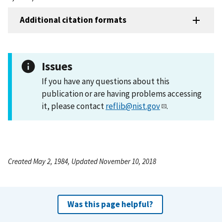
Additional citation formats
Issues
If you have any questions about this
publication or are having problems accessing
it, please contact
reflib@nist.gov
.
Created May 2, 1984, Updated November 10, 2018
Was this page helpful?