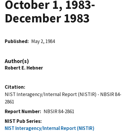
October 1, 1983-
December 1983
Published
May 2, 1984
Author(s)
Robert E. Hebner
Citation
NIST Interagency/Internal Report (NISTIR) - NBSIR 84-
2861
Report Number
NBSIR 84-2861
NIST Pub Series
NIST Interagency/Internal Report (NISTIR)