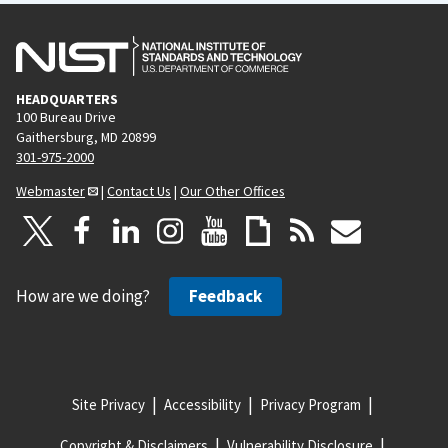
HEADQUARTERS
100 Bureau Drive
Gaithersburg, MD 20899
301-975-2000
Webmaster
|
Contact Us
|
Our Other Offices
How are we doing?
Feedback
Site Privacy
Accessibility
Privacy Program
Copyright & Disclaimers
Vulnerability Disclosure