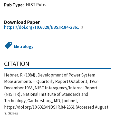
NIST Pubs
Pub Type
Download Paper
https://doi.org/10.6028/NBS.IR.84-2861
Metrology
CITATION
Hebner, R. (1984), Development of Power System
Measurements -- Quarterly Report October 1, 1983-
December 1983, NIST Interagency/Internal Report
(NISTIR), National Institute of Standards and
Technology, Gaithersburg, MD, [online],
https://doi.org/10.6028/NBS.IR.84-2861 (Accessed August
7, 2026)