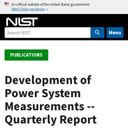
S
An official website of the United States government
Here’s how you know
k
i
p
t
Menu
o
m
a
PUBLICATIONS
i
n
c
Development of
o
Power System
n
t
Measurements --
e
n
Quarterly Report
t