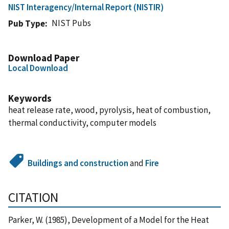
NIST Interagency/Internal Report (NISTIR)
NIST Pubs
Pub Type
Download Paper
Local Download
Keywords
heat release rate, wood, pyrolysis, heat of combustion,
thermal conductivity, computer models
Buildings and construction
and
Fire
CITATION
Parker, W. (1985), Development of a Model for the Heat