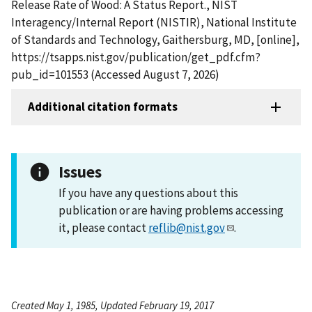
Release Rate of Wood: A Status Report., NIST
Interagency/Internal Report (NISTIR), National Institute
of Standards and Technology, Gaithersburg, MD, [online],
https://tsapps.nist.gov/publication/get_pdf.cfm?
pub_id=101553 (Accessed August 7, 2026)
Additional citation formats
Issues
If you have any questions about this
publication or are having problems accessing
it, please contact
reflib@nist.gov
.
Created May 1, 1985, Updated February 19, 2017