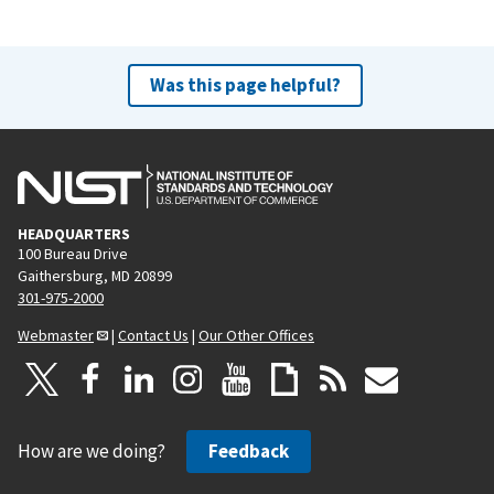
Was this page helpful?
HEADQUARTERS
100 Bureau Drive
Gaithersburg, MD 20899
301-975-2000
Webmaster
|
Contact Us
|
Our Other Offices
How are we doing?
Feedback