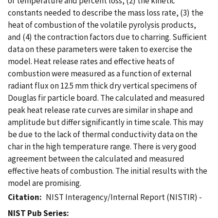
of temperature and percent loss, (2) the kinetic
constants needed to describe the mass loss rate, (3) the
heat of combustion of the volatile pyrolysis products,
and (4) the contraction factors due to charring. Sufficient
data on these parameters were taken to exercise the
model. Heat release rates and effective heats of
combustion were measured as a function of external
radiant flux on 12.5 mm thick dry vertical specimens of
Douglas fir particle board. The calculated and measured
peak heat release rate curves are similar in shape and
amplitude but differ significantly in time scale. This may
be due to the lack of thermal conductivity data on the
char in the high temperature range. There is very good
agreement between the calculated and measured
effective heats of combustion. The initial results with the
model are promising.
Citation
NIST Interagency/Internal Report (NISTIR) -
NIST Pub Series