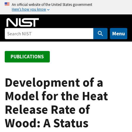
S
An official website of the United States government
Here’s how you know
k
i
p
t
Menu
o
m
a
PUBLICATIONS
i
n
c
Development of a
o
Model for the Heat
n
t
Release Rate of
e
n
Wood: A Status
t