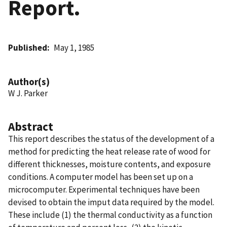
Report.
Published
May 1, 1985
Author(s)
W J. Parker
Abstract
This report describes the status of the development of a
method for predicting the heat release rate of wood for
different thicknesses, moisture contents, and exposure
conditions. A computer model has been set up on a
microcomputer. Experimental techniques have been
devised to obtain the imput data required by the model.
These include (1) the thermal conductivity as a function