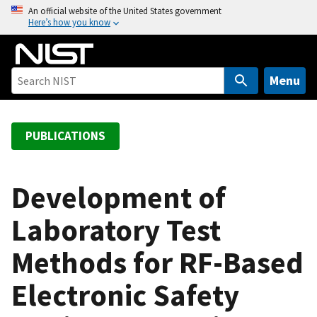
S
An official website of the United States government
Here’s how you know
k
i
p
t
Menu
o
m
a
PUBLICATIONS
i
n
c
Development of
o
Laboratory Test
n
t
Methods for RF-Based
e
n
Electronic Safety
t