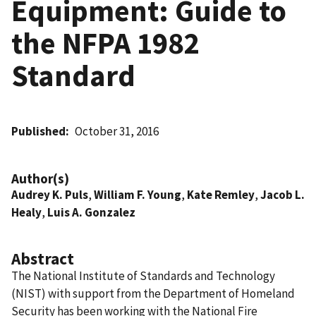
Equipment: Guide to
the NFPA 1982
Standard
Published
October 31, 2016
Author(s)
Audrey K. Puls
,
William F. Young
,
Kate Remley
,
Jacob L.
Healy
,
Luis A. Gonzalez
Abstract
The National Institute of Standards and Technology
(NIST) with support from the Department of Homeland
Security has been working with the National Fire