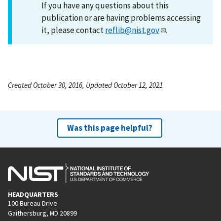
If you have any questions about this
publication or are having problems accessing
it, please contact
reflib@nist.gov
.
Created October 30, 2016, Updated October 12, 2021
Was this page helpful?
HEADQUARTERS
100 Bureau Drive
Gaithersburg, MD 20899