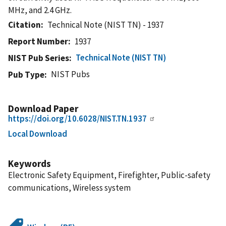
MHz, and 2.4 GHz.
Citation
Technical Note (NIST TN) - 1937
Report Number
1937
Technical Note (NIST TN)
NIST Pub Series
NIST Pubs
Pub Type
Download Paper
https://doi.org/10.6028/NIST.TN.1937
Local Download
Keywords
Electronic Safety Equipment, Firefighter, Public-safety
communications, Wireless system