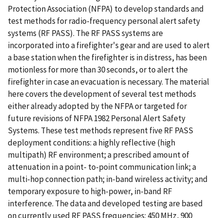
Protection Association (NFPA) to develop standards and
test methods for radio-frequency personal alert safety
systems (RF PASS). The RF PASS systems are
incorporated into a firefighter's gear and are used to alert
a base station when the firefighter is in distress, has been
motionless for more than 30 seconds, or to alert the
firefighter in case an evacuation is necessary. The material
here covers the development of several test methods
either already adopted by the NFPA or targeted for
future revisions of NFPA 1982 Personal Alert Safety
Systems. These test methods represent five RF PASS
deployment conditions: a highly reflective (high
multipath) RF environment; a prescribed amount of
attenuation in a point- to-point communication link; a
multi-hop connection path; in-band wireless activity; and
temporary exposure to high-power, in-band RF
interference. The data and developed testing are based
on currently used RF PASS frequencies: 450 MHz, 900