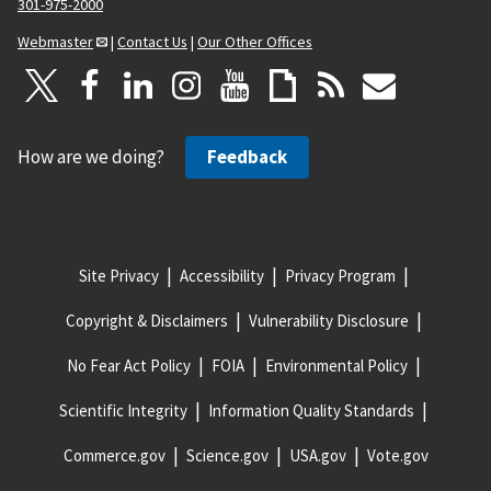
301-975-2000
Webmaster
|
Contact Us
|
Our Other Offices
How are we doing?
Feedback
Site Privacy
Accessibility
Privacy Program
Copyright & Disclaimers
Vulnerability Disclosure
No Fear Act Policy
FOIA
Environmental Policy
Scientific Integrity
Information Quality Standards
Commerce.gov
Science.gov
USA.gov
Vote.gov