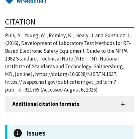
Wireless (RF)
CITATION
Puls, A. , Young, W. , Remley, K. , Healy, J. and Gonzalez, L.
(2016), Development of Laboratory Test Methods for RF-
Based Electronic Safety Equipment: Guide to the NFPA
1982 Standard, Technical Note (NIST TN), National
Institute of Standards and Technology, Gaithersburg,
MD, [online], https://doi.org/10.6028/NIST.TN.1937,
https://tsapps.nist.gov/publication/get_pdf.cfm?
pub_id=921765 (Accessed August 6, 2026)
Additional citation formats
Issues