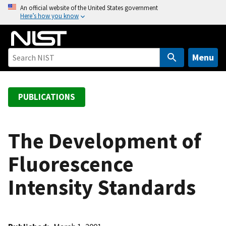
S
An official website of the United States government
Here’s how you know
k
i
p
t
Menu
o
m
a
PUBLICATIONS
i
n
c
The Development of
o
Fluorescence
n
t
Intensity Standards
e
n
t