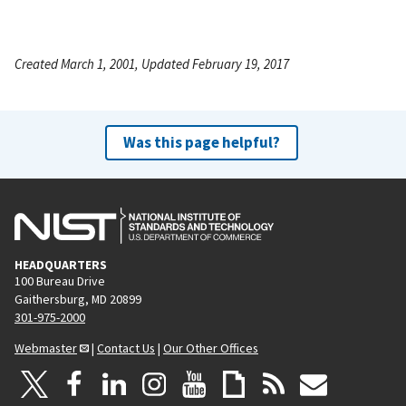
Created March 1, 2001, Updated February 19, 2017
Was this page helpful?
HEADQUARTERS
100 Bureau Drive
Gaithersburg, MD 20899
301-975-2000
Webmaster
|
Contact Us
|
Our Other Offices