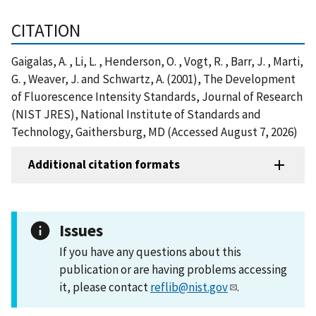
CITATION
Gaigalas, A. , Li, L. , Henderson, O. , Vogt, R. , Barr, J. , Marti,
G. , Weaver, J. and Schwartz, A. (2001), The Development
of Fluorescence Intensity Standards, Journal of Research
(NIST JRES), National Institute of Standards and
Technology, Gaithersburg, MD (Accessed August 7, 2026)
Additional citation formats
Issues
If you have any questions about this
publication or are having problems accessing
it, please contact
reflib@nist.gov
.