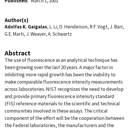
Published
March 1, 2001
Author(s)
Adolfas K. Gaigalas
, L. Li, O. Henderson, R F. Vogt, J. Barr,
G E. Marti, J. Weaver, A. Schwartz
Abstract
The use of fluorescence as an analytical technique has
been growing over the last 20 years. A major factor in
inhibiting more rapid growth has been the inability to
make comparable fluorescence intensity measurements
across laboratories. NIST recognizes the need to develop
and provide primary fluorescence intensity standard
(FIS) reference materials to the scientific and technical
communities involved in these assays. The critical
component of the effort will be the cooperation between
the Federal laboratories, the manufacturers and the