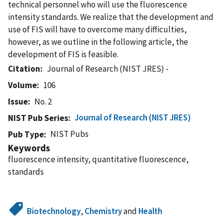
technical personnel who will use the fluorescence
intensity standards. We realize that the development and
use of FIS will have to overcome many difficulties,
however, as we outline in the following article, the
development of FIS is feasible.
Citation
Journal of Research (NIST JRES) -
Volume
106
Issue
No. 2
Journal of Research (NIST JRES)
NIST Pub Series
NIST Pubs
Pub Type
Keywords
fluorescence intensity, quantitative fluorescence,
standards
Biotechnology
,
Chemistry
and
Health