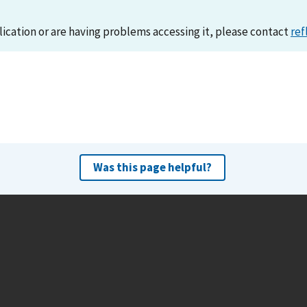
lication or are having problems accessing it, please contact
ref
Was this page helpful?