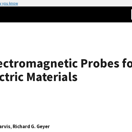
w you know
ctromagnetic Probes for
ctric Materials
arvis
,
Richard G. Geyer