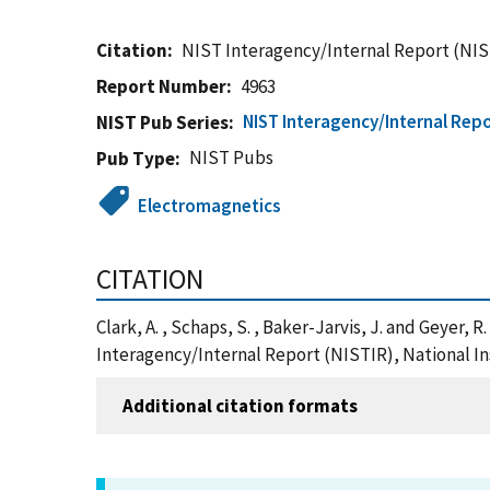
Citation
NIST Interagency/Internal Report (NIS
Report Number
4963
NIST Interagency/Internal Repo
NIST Pub Series
NIST Pubs
Pub Type
Electromagnetics
CITATION
Clark, A. , Schaps, S. , Baker-Jarvis, J. and Geyer
Interagency/Internal Report (NISTIR), National I
Additional citation formats