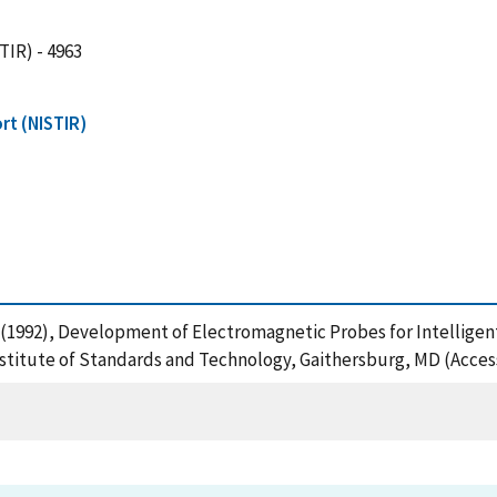
TIR) - 4963
rt (NISTIR)
, R. (1992), Development of Electromagnetic Probes for Intellige
nstitute of Standards and Technology, Gaithersburg, MD (Acces