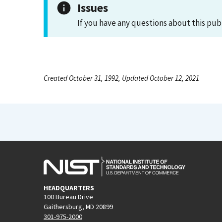
Issues
If you have any questions about this pub
Created October 31, 1992, Updated October 12, 2021
HEADQUARTERS
100 Bureau Drive
Gaithersburg, MD 20899
301-975-2000