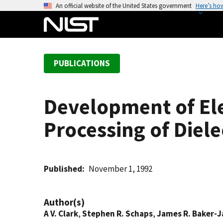
S
An official website of the United States government
Here’s ho
k
i
p
t
PUBLICATIONS
o
m
a
Development of Ele
i
n
Processing of Diele
c
o
n
t
Published
November 1, 1992
e
n
Author(s)
t
A V. Clark
,
Stephen R. Schaps
,
James R. Baker-J