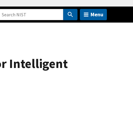
Menu
 Intelligent