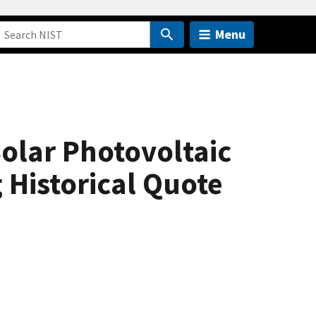
Menu
Solar Photovoltaic
 Historical Quote