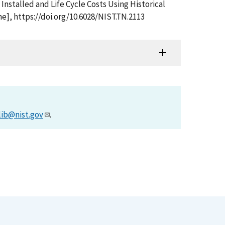
Installed and Life Cycle Costs Using Historical
e], https://doi.org/10.6028/NIST.TN.2113
lib@nist.gov
.