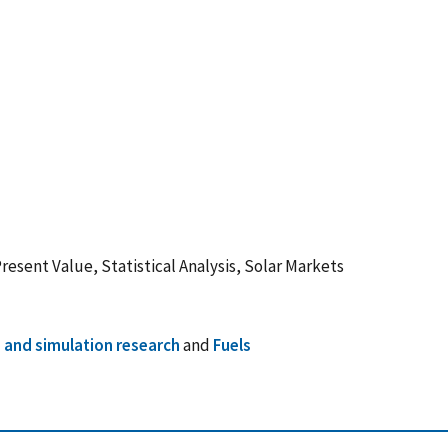
Present Value, Statistical Analysis, Solar Markets
 and simulation research
and
Fuels