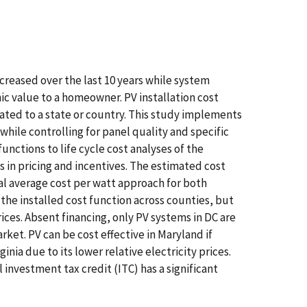
creased over the last 10 years while system
ic value to a homeowner. PV installation cost
ated to a state or country. This study implements
while controlling for panel quality and specific
unctions to life cycle cost analyses of the
 in pricing and incentives. The estimated cost
otal average cost per watt approach for both
 the installed cost function across counties, but
rices. Absent financing, only PV systems in DC are
rket. PV can be cost effective in Maryland if
nia due to its lower relative electricity prices.
investment tax credit (ITC) has a significant