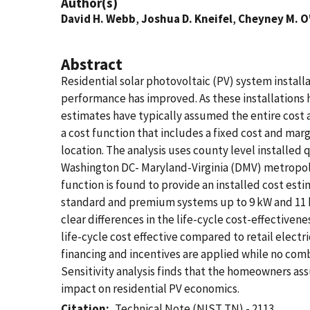
Author(s)
David H. Webb
,
Joshua D. Kneifel
,
Cheyney M. O
Abstract
Residential solar photovoltaic (PV) system install
performance has improved. As these installations h
estimates have typically assumed the entire cost 
a cost function that includes a fixed cost and marg
location. The analysis uses county level installed 
Washington DC- Maryland-Virginia (DMV) metropolit
function is found to provide an installed cost esti
standard and premium systems up to 9 kW and 11 kWh
clear differences in the life-cycle cost-effectiven
life-cycle cost effective compared to retail electr
financing and incentives are applied while no combin
Sensitivity analysis finds that the homeowners as
impact on residential PV economics.
Citation
Technical Note (NIST TN) - 2113