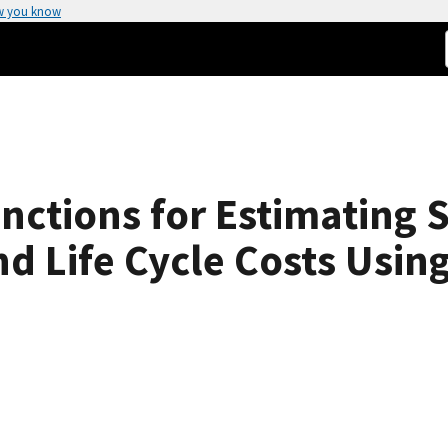
w you know
nctions for Estimating 
d Life Cycle Costs Using