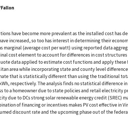
'Fallon
ations have become more prevalent as the installed cost has de
ave increased, so too has interest in determining their econom
as marginal (average cost per watt) using reported data aggreg
inal cost element to account for differences in cost structures 
quote data applied to estimate cost functions and apply these f
an area while incorporating state and county level differences
mate that is statistically different than using the traditional t
, respectively. The analysis finds no statistical difference in
ess to a homeowner due to state policies and retail electricity p
icity due to DCs strong solar renewable energy credit (SREC) ma
ation of financing or incentives makes PV cost effective in Virgi
sumed discount rate and the upcoming phase out of the federal 