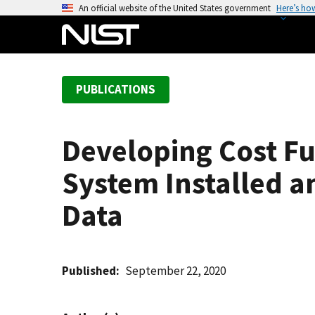
S
An official website of the United States government
Here’s ho
k
i
p
t
PUBLICATIONS
o
m
a
Developing Cost Fu
i
n
System Installed an
c
o
Data
n
t
e
Published
September 22, 2020
n
t