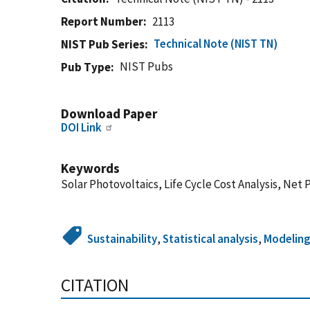
Report Number
2113
Technical Note (NIST TN)
NIST Pub Series
NIST Pubs
Pub Type
Download Paper
DOI Link
Keywords
Solar Photovoltaics, Life Cycle Cost Analysis, Net 
Sustainability
,
Statistical analysis
,
Modeling
CITATION