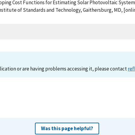
eloping Cost Functions for Estimating Solar Photovoltaic System 
stitute of Standards and Technology, Gaithersburg, MD, [onlin
lication or are having problems accessing it, please contact
ref
Was this page helpful?