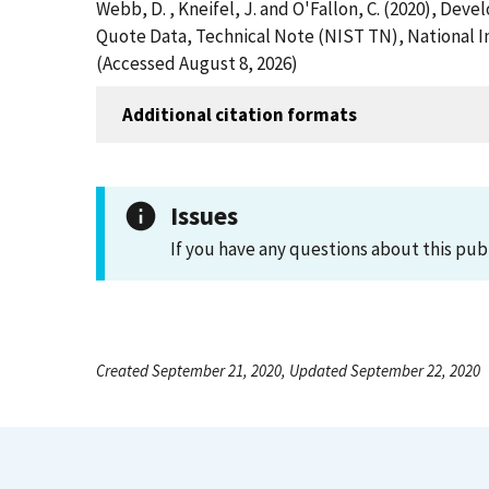
Webb, D. , Kneifel, J. and O'Fallon, C. (2020), Dev
Quote Data, Technical Note (NIST TN), National In
(Accessed August 8, 2026)
Additional citation formats
Issues
If you have any questions about this pub
Created September 21, 2020, Updated September 22, 2020