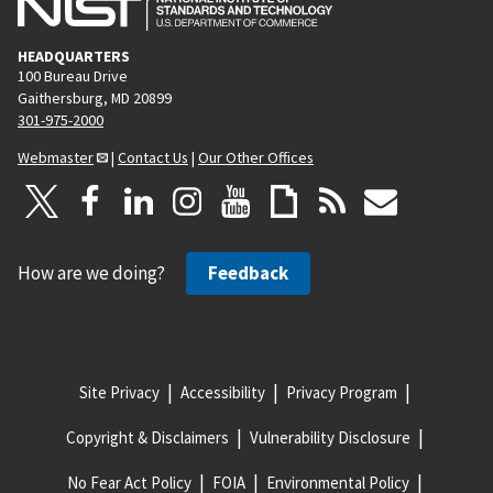
HEADQUARTERS
100 Bureau Drive
Gaithersburg, MD 20899
301-975-2000
Webmaster
|
Contact Us
|
Our Other Offices
How are we doing?
Feedback
Site Privacy
Accessibility
Privacy Program
Copyright & Disclaimers
Vulnerability Disclosure
No Fear Act Policy
FOIA
Environmental Policy