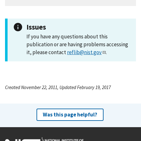
Issues
If you have any questions about this
publication or are having problems accessing
it, please contact
reflib@nist.gov
.
Created November 22, 2011, Updated February 19, 2017
Was this page helpful?