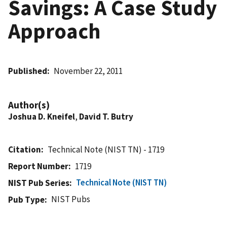
Savings: A Case Study
Approach
Published
November 22, 2011
Author(s)
Joshua D. Kneifel
,
David T. Butry
Citation
Technical Note (NIST TN) - 1719
Report Number
1719
Technical Note (NIST TN)
NIST Pub Series
NIST Pubs
Pub Type