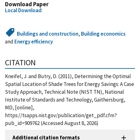
Download Paper
Local Download
Buildings and construction
,
Building economics
and
Energy efficiency
CITATION
Kneifel, J. and Butry, D. (2011), Determining the Optimal
Spatial Location of Shade Trees for Energy Savings: A Case
Study Approach, Technical Note (NIST TN), National
Institute of Standards and Technology, Gaithersburg,
MD, [online],
https://tsapps.nist.gov/publication/get_pdf.cfm?
pub_id=909762 (Accessed August 8, 2026)
Additional citation formats