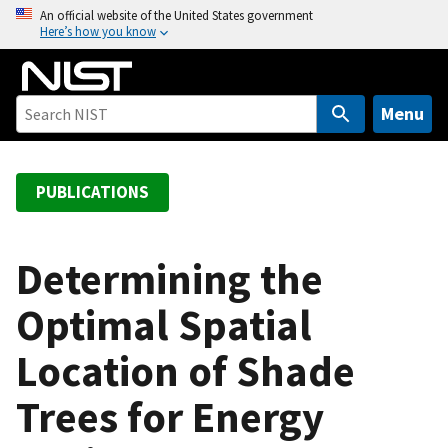
S
An official website of the United States government
Here’s how you know
k
i
p
t
Menu
o
m
a
PUBLICATIONS
i
n
c
Determining the
o
Optimal Spatial
n
t
Location of Shade
e
n
Trees for Energy
t