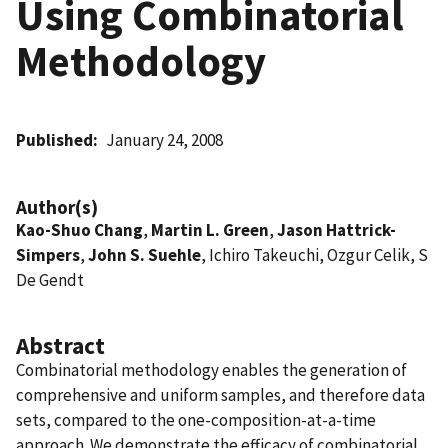
Using Combinatorial
Methodology
Published
January 24, 2008
Author(s)
Kao-Shuo Chang
,
Martin L. Green
,
Jason Hattrick-
Simpers
,
John S. Suehle
, Ichiro Takeuchi, Ozgur Celik, S
De Gendt
Abstract
Combinatorial methodology enables the generation of
comprehensive and uniform samples, and therefore data
sets, compared to the one-composition-at-a-time
approach. We demonstrate the efficacy of combinatorial