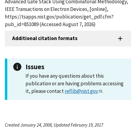
Advanced Gate Stack Using Combinatorial Methodology,
IEEE Transactions on Electron Devices, [online],
https://tsapps.nist.gov/publication/get_pdf.cfm?
pub_id=851089 (Accessed August 7, 2026)
Additional citation formats
Issues
If you have any questions about this
publication or are having problems accessing
it, please contact
reflib@nist.gov
.
Created January 24, 2008, Updated February 19, 2017