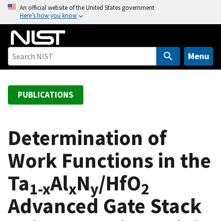
S
An official website of the United States government
Here’s how you know
k
i
p
t
Menu
o
m
a
PUBLICATIONS
i
n
c
Determination of
o
Work Functions in the
n
t
Ta
Al
N
/HfO
e
1-x
x
y
2
n
Advanced Gate Stack
t