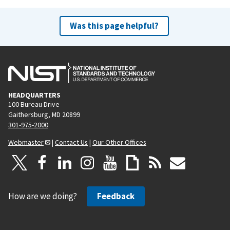
Was this page helpful?
HEADQUARTERS
100 Bureau Drive
Gaithersburg, MD 20899
301-975-2000
Webmaster
|
Contact Us
|
Our Other Offices
How are we doing?
Feedback