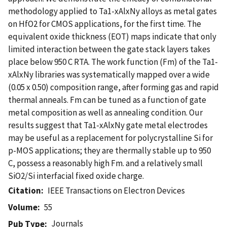
methodology applied to Ta1-xAlxNy alloys as metal gates
on HfO2 for CMOS applications, for the first time. The
equivalent oxide thickness (EOT) maps indicate that only
limited interaction between the gate stack layers takes
place below 950 C RTA. The work function (Fm) of the Ta1-
xAlxNy libraries was systematically mapped over a wide
(0.05 x 0.50) composition range, after forming gas and rapid
thermal anneals. Fm can be tuned as a function of gate
metal composition as well as annealing condition. Our
results suggest that Ta1-xAlxNy gate metal electrodes
may be useful as a replacement for polycrystalline Si for
p-MOS applications; they are thermally stable up to 950
C, possess a reasonably high Fm. and a relatively small
SiO2/Si interfacial fixed oxide charge.
Citation
IEEE Transactions on Electron Devices
Volume
55
Journals
Pub Type