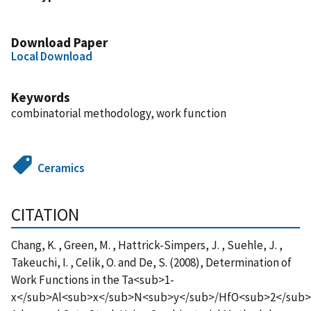
Download Paper
Local Download
Keywords
combinatorial methodology, work function
Ceramics
CITATION
Chang, K. , Green, M. , Hattrick-Simpers, J. , Suehle, J. ,
Takeuchi, I. , Celik, O. and De, S. (2008), Determination of
Work Functions in the Ta<sub>1-
x</sub>Al<sub>x</sub>N<sub>y</sub>/HfO<sub>2</sub>