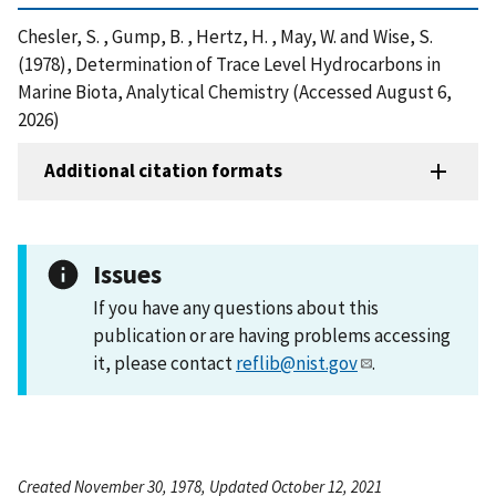
Chesler, S. , Gump, B. , Hertz, H. , May, W. and Wise, S.
(1978), Determination of Trace Level Hydrocarbons in
Marine Biota, Analytical Chemistry (Accessed August 6,
2026)
Additional citation formats
Issues
If you have any questions about this
publication or are having problems accessing
it, please contact
reflib@nist.gov
.
Created November 30, 1978, Updated October 12, 2021