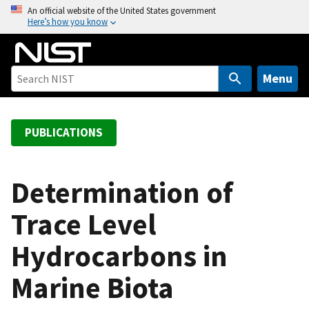
S
An official website of the United States government
Here’s how you know
k
i
p
t
Menu
o
m
a
PUBLICATIONS
i
n
c
Determination of
o
Trace Level
n
t
Hydrocarbons in
e
n
Marine Biota
t