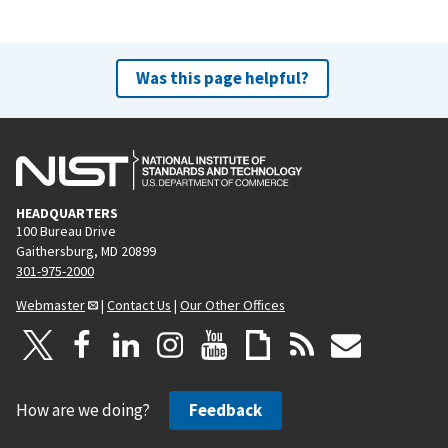
Was this page helpful?
HEADQUARTERS
100 Bureau Drive
Gaithersburg, MD 20899
301-975-2000
Webmaster
|
Contact Us
|
Our Other Offices
How are we doing?
Feedback