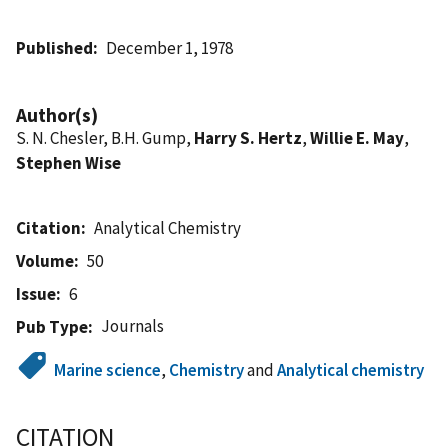
Published
December 1, 1978
Author(s)
S. N. Chesler, B.H. Gump,
Harry S. Hertz
,
Willie E. May
,
Stephen Wise
Citation
Analytical Chemistry
Volume
50
Issue
6
Journals
Pub Type
Marine science
,
Chemistry
and
Analytical chemistry
CITATION