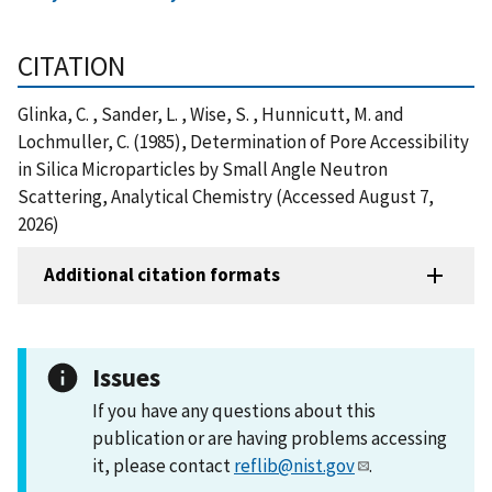
CITATION
Glinka, C. , Sander, L. , Wise, S. , Hunnicutt, M. and
Lochmuller, C. (1985), Determination of Pore Accessibility
in Silica Microparticles by Small Angle Neutron
Scattering, Analytical Chemistry (Accessed August 7,
2026)
Additional citation formats
Issues
If you have any questions about this
publication or are having problems accessing
it, please contact
reflib@nist.gov
.