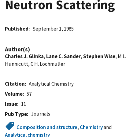
Neutron Scattering
Published
September 1, 1985
Author(s)
Charles J. Glinka
,
Lane C. Sander
,
Stephen Wise
, M L.
Hunnicutt, C H. Lochmuller
Citation
Analytical Chemistry
Volume
57
Issue
11
Journals
Pub Type
Composition and structure
,
Chemistry
and
Analytical chemistry