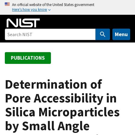
S
An official website of the United States government
Here’s how you know
k
i
p
t
Menu
o
m
a
PUBLICATIONS
i
n
c
Determination of
o
Pore Accessibility in
n
t
Silica Microparticles
e
n
by Small Angle
t