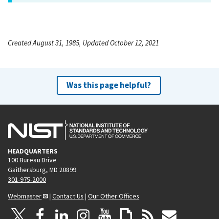
Created August 31, 1985, Updated October 12, 2021
Was this page helpful?
HEADQUARTERS
100 Bureau Drive
Gaithersburg, MD 20899
301-975-2000
Webmaster
|
Contact Us
|
Our Other Offices