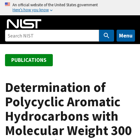
S
An official website of the United States government
Here’s how you know
k
i
p
t
Menu
o
m
a
PUBLICATIONS
i
n
c
Determination of
o
Polycyclic Aromatic
n
t
Hydrocarbons with
e
n
Molecular Weight 300
t