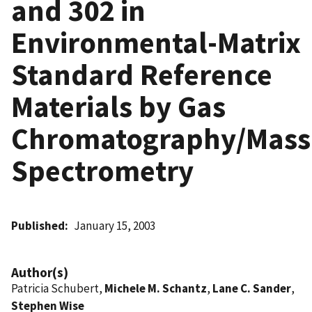
and 302 in
Environmental-Matrix
Standard Reference
Materials by Gas
Chromatography/Mass
Spectrometry
Published
January 15, 2003
Author(s)
Patricia Schubert,
Michele M. Schantz
,
Lane C. Sander
,
Stephen Wise