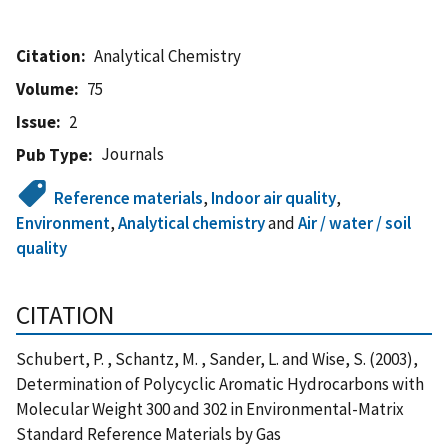
Citation
Analytical Chemistry
Volume
75
Issue
2
Journals
Pub Type
Reference materials
,
Indoor air quality
,
Environment
,
Analytical chemistry
and
Air / water / soil
quality
CITATION
Schubert, P. , Schantz, M. , Sander, L. and Wise, S. (2003),
Determination of Polycyclic Aromatic Hydrocarbons with
Molecular Weight 300 and 302 in Environmental-Matrix
Standard Reference Materials by Gas