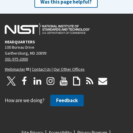
Was this page helpful?
HEADQUARTERS
100 Bureau Drive
Gaithersburg, MD 20899
301-975-2000
Webmaster
|
Contact Us
|
Our Other Offices
How are we doing?
Feedback
Site Privacy
Accessibility
Privacy Program