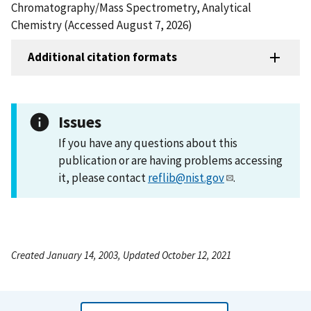
Chromatography/Mass Spectrometry, Analytical
Chemistry (Accessed August 7, 2026)
Additional citation formats
Issues
If you have any questions about this
publication or are having problems accessing
it, please contact
reflib@nist.gov
.
Created January 14, 2003, Updated October 12, 2021