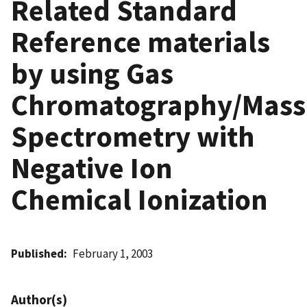
Related Standard
Reference materials
by using Gas
Chromatography/Mass
Spectrometry with
Negative Ion
Chemical Ionization
Published
February 1, 2003
Author(s)