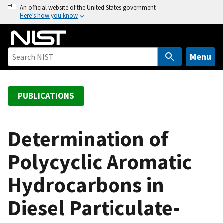
S
An official website of the United States government
Here’s how you know
k
i
p
t
Menu
o
m
a
PUBLICATIONS
i
n
c
Determination of
o
Polycyclic Aromatic
n
t
Hydrocarbons in
e
n
Diesel Particulate-
t