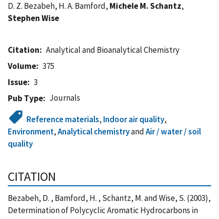
D. Z. Bezabeh, H. A. Bamford,
Michele M. Schantz
,
Stephen Wise
Citation
Analytical and Bioanalytical Chemistry
Volume
375
Issue
3
Journals
Pub Type
Reference materials
,
Indoor air quality
,
Environment
,
Analytical chemistry
and
Air / water / soil
quality
CITATION
Bezabeh, D. , Bamford, H. , Schantz, M. and Wise, S. (2003),
Determination of Polycyclic Aromatic Hydrocarbons in