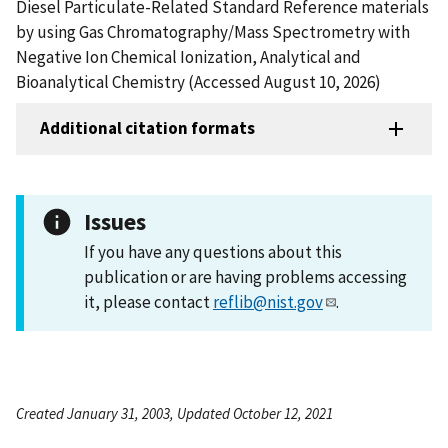
Diesel Particulate-Related Standard Reference materials
by using Gas Chromatography/Mass Spectrometry with
Negative Ion Chemical Ionization, Analytical and
Bioanalytical Chemistry (Accessed August 10, 2026)
Additional citation formats
Issues
If you have any questions about this
publication or are having problems accessing
it, please contact
reflib@nist.gov
.
Created January 31, 2003, Updated October 12, 2021