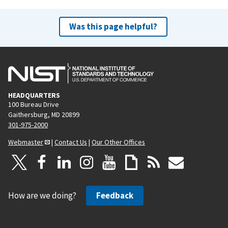
Was this page helpful?
HEADQUARTERS
100 Bureau Drive
Gaithersburg, MD 20899
301-975-2000
Webmaster
|
Contact Us
|
Our Other Offices
How are we doing?
Feedback