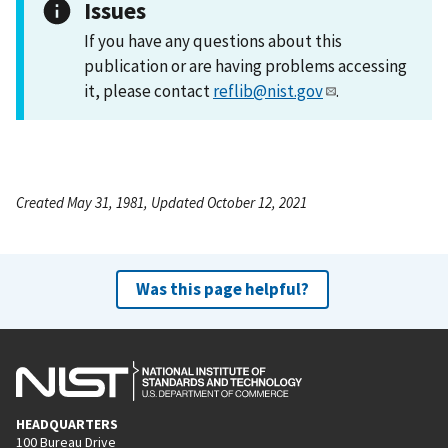
Issues
If you have any questions about this
publication or are having problems accessing
it, please contact
reflib@nist.gov
.
Created May 31, 1981, Updated October 12, 2021
Was this page helpful?
HEADQUARTERS
100 Bureau Drive