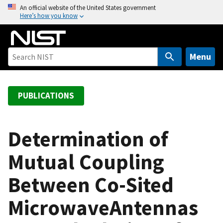
S
An official website of the United States government
Here’s how you know
k
i
p
t
Menu
o
m
a
PUBLICATIONS
i
n
c
Determination of
o
Mutual Coupling
n
t
Between Co-Sited
e
n
MicrowaveAntennas
t