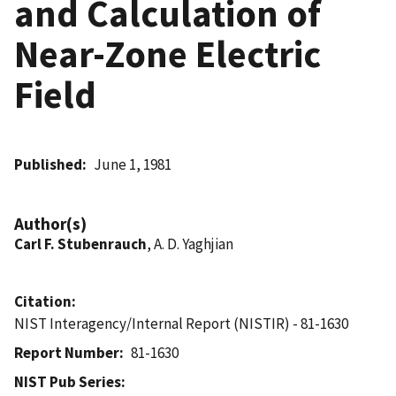
and Calculation of
Near-Zone Electric
Field
Published
June 1, 1981
Author(s)
Carl F. Stubenrauch
, A. D. Yaghjian
Citation
NIST Interagency/Internal Report (NISTIR) - 81-1630
Report Number
81-1630
NIST Pub Series