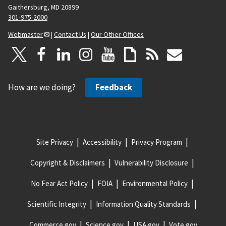
Gaithersburg, MD 20899
301-975-2000
Webmaster
|
Contact Us
|
Our Other Offices
How are we doing?
Feedback
Site Privacy
Accessibility
Privacy Program
Copyright & Disclaimers
Vulnerability Disclosure
No Fear Act Policy
FOIA
Environmental Policy
Scientific Integrity
Information Quality Standards
Commerce.gov
Science.gov
USA.gov
Vote.gov