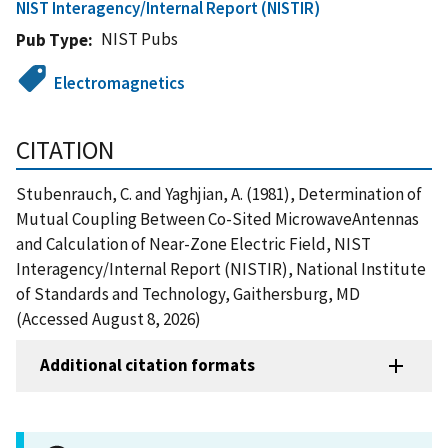
NIST Interagency/Internal Report (NISTIR)
NIST Pubs
Pub Type
Electromagnetics
CITATION
Stubenrauch, C. and Yaghjian, A. (1981), Determination of
Mutual Coupling Between Co-Sited MicrowaveAntennas
and Calculation of Near-Zone Electric Field, NIST
Interagency/Internal Report (NISTIR), National Institute
of Standards and Technology, Gaithersburg, MD
(Accessed August 8, 2026)
Additional citation formats