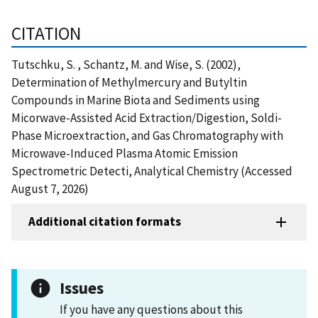
CITATION
Tutschku, S. , Schantz, M. and Wise, S. (2002),
Determination of Methylmercury and Butyltin
Compounds in Marine Biota and Sediments using
Micorwave-Assisted Acid Extraction/Digestion, Soldi-
Phase Microextraction, and Gas Chromatography with
Microwave-Induced Plasma Atomic Emission
Spectrometric Detecti, Analytical Chemistry (Accessed
August 7, 2026)
Additional citation formats
Issues
If you have any questions about this