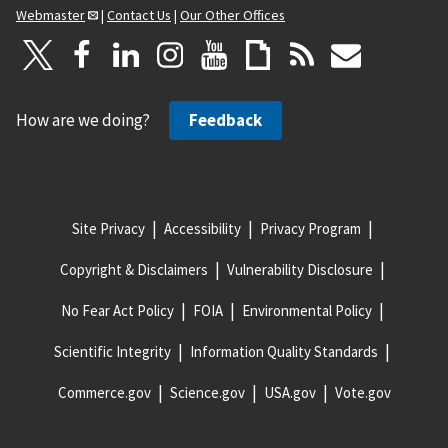
Webmaster
|
Contact Us
|
Our Other Offices
How are we doing?
Feedback
Site Privacy
Accessibility
Privacy Program
Copyright & Disclaimers
Vulnerability Disclosure
No Fear Act Policy
FOIA
Environmental Policy
Scientific Integrity
Information Quality Standards
Commerce.gov
Science.gov
USA.gov
Vote.gov