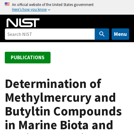
S
An official website of the United States government
Here’s how you know
k
i
p
t
Menu
o
m
a
PUBLICATIONS
i
n
c
Determination of
o
Methylmercury and
n
t
Butyltin Compounds
e
n
in Marine Biota and
t