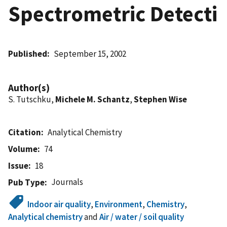
Spectrometric Detecti
Published
September 15, 2002
Author(s)
S. Tutschku,
Michele M. Schantz
,
Stephen Wise
Citation
Analytical Chemistry
Volume
74
Issue
18
Journals
Pub Type
Indoor air quality
,
Environment
,
Chemistry
,
Analytical chemistry
and
Air / water / soil quality