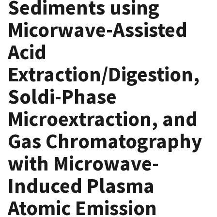
Sediments using
Micorwave-Assisted
Acid
Extraction/Digestion,
Soldi-Phase
Microextraction, and
Gas Chromatography
with Microwave-
Induced Plasma
Atomic Emission