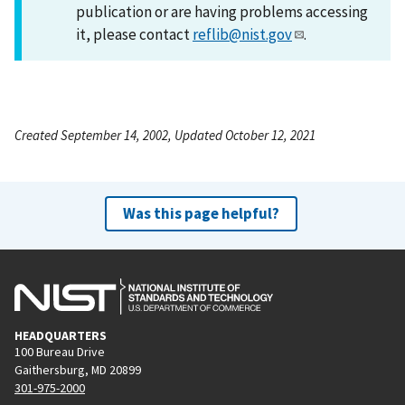
publication or are having problems accessing
it, please contact
reflib@nist.gov
.
Created September 14, 2002, Updated October 12, 2021
Was this page helpful?
HEADQUARTERS
100 Bureau Drive
Gaithersburg, MD 20899
301-975-2000