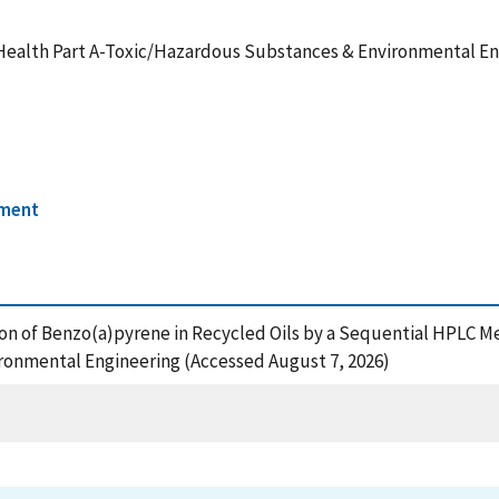
Health Part A-Toxic/Hazardous Substances & Environmental E
nment
ation of Benzo(a)pyrene in Recycled Oils by a Sequential HPLC 
ronmental Engineering (Accessed August 7, 2026)