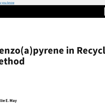
w you know
enzo(a)pyrene in Recycl
Method
lie E. May