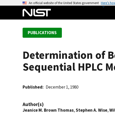
S
An official website of the United States government
Here’s ho
k
i
p
t
PUBLICATIONS
o
m
a
Determination of B
i
n
Sequential HPLC 
c
o
n
t
Published
December 1, 1980
e
n
Author(s)
t
Jeanice M. Brown Thomas
,
Stephen A. Wise
,
Wil