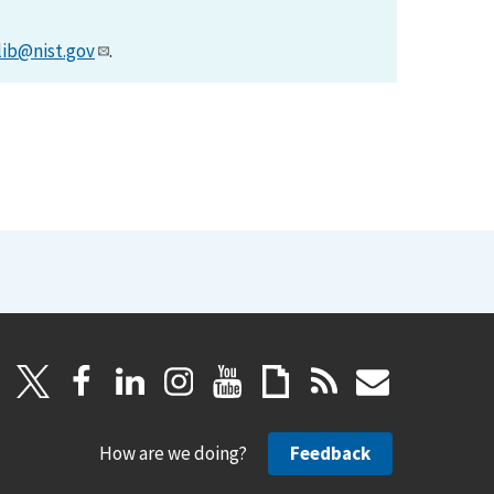
lib@nist.gov
.
How are we doing?
Feedback