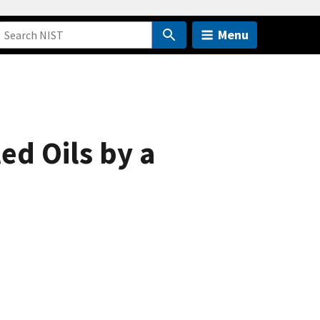
Menu
ed Oils by a