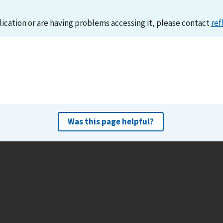
lication or are having problems accessing it, please contact
ref
Was this page helpful?