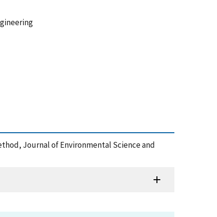
ngineering
Method, Journal of Environmental Science and