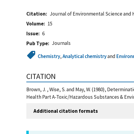
Citation
Journal of Environmental Science and 
Volume
15
Issue
6
Journals
Pub Type
Chemistry
,
Analytical chemistry
and
Enviro
CITATION
Brown, J. , Wise, S. and May, W. (1980), Determin
Health Part A-Toxic/Hazardous Substances & Envi
Additional citation formats