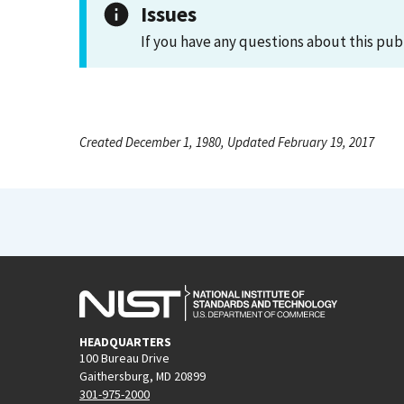
Issues
If you have any questions about this pub
Created December 1, 1980, Updated February 19, 2017
HEADQUARTERS
100 Bureau Drive
Gaithersburg, MD 20899
301-975-2000