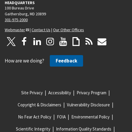
HEADQUARTERS
100 Bureau Drive
Gaithersburg, MD 20899
301-975-2000
Webmaster
|
Contact Us
|
Our Other Offices
How are we doing?
Feedback
Site Privacy
Accessibility
Privacy Program
Copyright & Disclaimers
Vulnerability Disclosure
No Fear Act Policy
FOIA
Environmental Policy
Scientific Integrity
Information Quality Standards