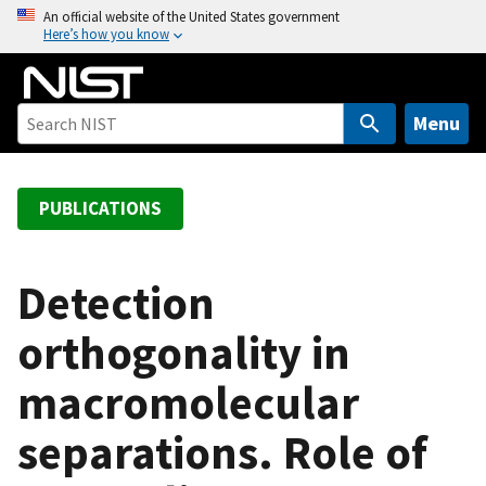
S
An official website of the United States government
Here’s how you know
k
i
p
t
Menu
o
m
a
PUBLICATIONS
i
n
c
Detection
o
orthogonality in
n
t
macromolecular
e
n
separations. Role of
t