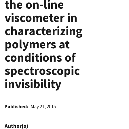
the on-line
viscometer in
characterizing
polymers at
conditions of
spectroscopic
invisibility
Published
May 21, 2015
Author(s)