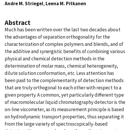
Andre M. Striegel
,
Leena M. Pitkanen
Abstract
Much has been written over the last two decades about
the advantages of separation orthogonality for the
characterization of complex polymers and blends, and of
the additive and synergistic benefits of combining various
physical and chemical detection methods in the
determination of molar mass, chemical heterogeneity,
dilute solution conformation, etc. Less attention has
been paid to the complementarity of detection methods
that are truly orthogonal to each other with respect to a
given property. A common, yet particularly different type
of macromolecular liquid chromatography detector is the
on-line viscometer, as its measurement principle is based
on hydrodynamic transport properties, thus separating it
from the large variety of spectroscopically-based