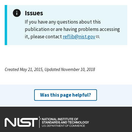
Issues
If you have any questions about this
publication or are having problems accessing
it, please contact
reflib@nist.gov
.
Created May 21, 2015, Updated November 10, 2018
Was this page helpful?