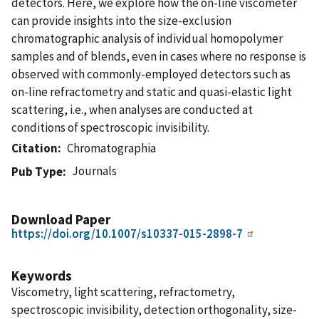
detectors. Here, we explore how the on-line viscometer
can provide insights into the size-exclusion
chromatographic analysis of individual homopolymer
samples and of blends, even in cases where no response is
observed with commonly-employed detectors such as
on-line refractometry and static and quasi-elastic light
scattering, i.e., when analyses are conducted at
conditions of spectroscopic invisibility.
Citation
Chromatographia
Journals
Pub Type
Download Paper
https://doi.org/10.1007/s10337-015-2898-7
Keywords
Viscometry, light scattering, refractometry,
spectroscopic invisibility, detection orthogonality, size-