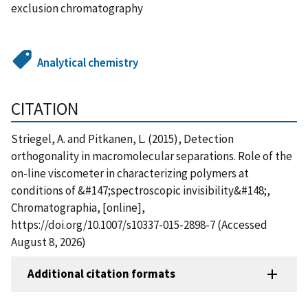
exclusion chromatography
Analytical chemistry
CITATION
Striegel, A. and Pitkanen, L. (2015), Detection
orthogonality in macromolecular separations. Role of the
on-line viscometer in characterizing polymers at
conditions of &#147;spectroscopic invisibility&#148;,
Chromatographia, [online],
https://doi.org/10.1007/s10337-015-2898-7 (Accessed
August 8, 2026)
Additional citation formats