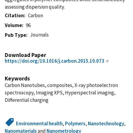
assessing dispersion quality.
Citation
Carbon
Volume
96
Journals
Pub Type
Download Paper
https://doi.org/10.1016/j.carbon.2015.10.073
Keywords
Carbon Nanotubes, composites, X-ray photoelectron
spectroscopy, Imaging XPS, Hyperspectral imaging,
Differential charging
Environmental health
,
Polymers
,
Nanotechnology
,
Nanomaterials
and
Nanometrology