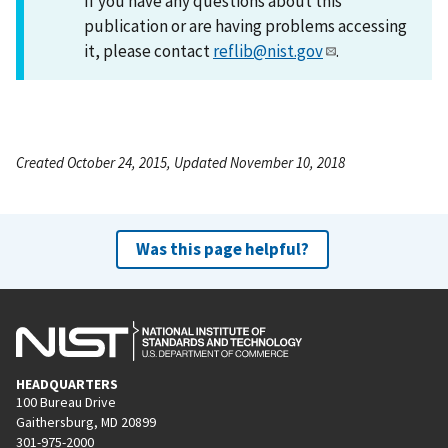
If you have any questions about this
publication or are having problems accessing
it, please contact
reflib@nist.gov
.
Created October 24, 2015, Updated November 10, 2018
Was this page helpful?
HEADQUARTERS
100 Bureau Drive
Gaithersburg, MD 20899
301-975-2000