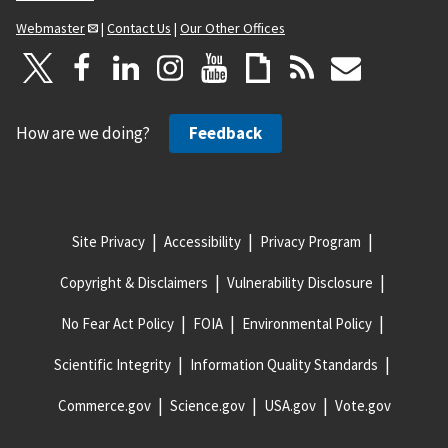
Webmaster
|
Contact Us
|
Our Other Offices
How are we doing?
Feedback
Site Privacy
Accessibility
Privacy Program
Copyright & Disclaimers
Vulnerability Disclosure
No Fear Act Policy
FOIA
Environmental Policy
Scientific Integrity
Information Quality Standards
Commerce.gov
Science.gov
USA.gov
Vote.gov