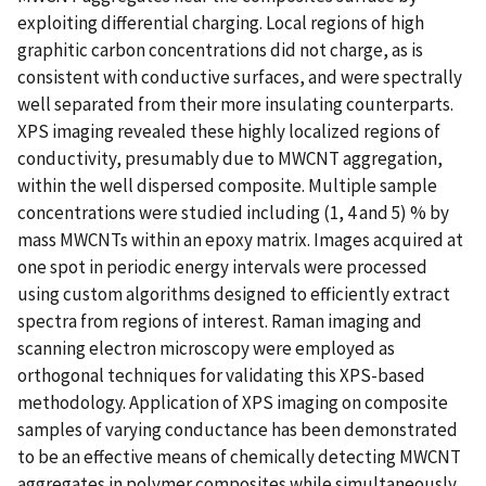
exploiting differential charging. Local regions of high
graphitic carbon concentrations did not charge, as is
consistent with conductive surfaces, and were spectrally
well separated from their more insulating counterparts.
XPS imaging revealed these highly localized regions of
conductivity, presumably due to MWCNT aggregation,
within the well dispersed composite. Multiple sample
concentrations were studied including (1, 4 and 5) % by
mass MWCNTs within an epoxy matrix. Images acquired at
one spot in periodic energy intervals were processed
using custom algorithms designed to efficiently extract
spectra from regions of interest. Raman imaging and
scanning electron microscopy were employed as
orthogonal techniques for validating this XPS-based
methodology. Application of XPS imaging on composite
samples of varying conductance has been demonstrated
to be an effective means of chemically detecting MWCNT
aggregates in polymer composites while simultaneously