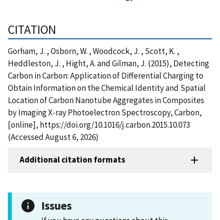
CITATION
Gorham, J. , Osborn, W. , Woodcock, J. , Scott, K. ,
Heddleston, J. , Hight, A. and Gilman, J. (2015), Detecting
Carbon in Carbon: Application of Differential Charging to
Obtain Information on the Chemical Identity and Spatial
Location of Carbon Nanotube Aggregates in Composites
by Imaging X-ray Photoelectron Spectroscopy, Carbon,
[online], https://doi.org/10.1016/j.carbon.2015.10.073
(Accessed August 6, 2026)
Additional citation formats
Issues