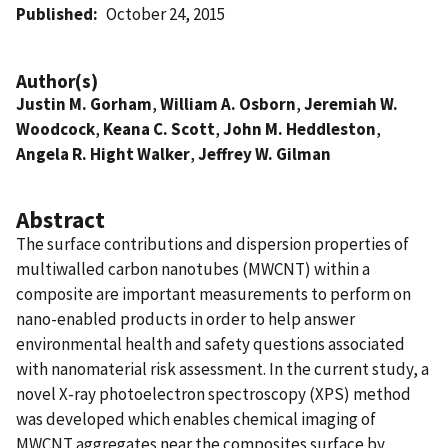
Published
October 24, 2015
Author(s)
Justin M. Gorham
,
William A. Osborn
,
Jeremiah W.
Woodcock
,
Keana C. Scott
,
John M. Heddleston
,
Angela R. Hight Walker
,
Jeffrey W. Gilman
Abstract
The surface contributions and dispersion properties of
multiwalled carbon nanotubes (MWCNT) within a
composite are important measurements to perform on
nano-enabled products in order to help answer
environmental health and safety questions associated
with nanomaterial risk assessment. In the current study, a
novel X-ray photoelectron spectroscopy (XPS) method
was developed which enables chemical imaging of
MWCNT aggregates near the composites surface by