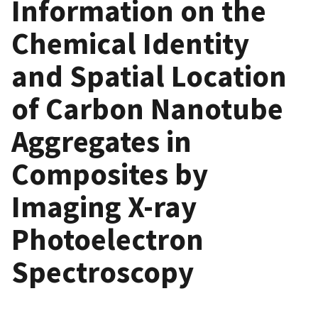
Information on the
Chemical Identity
and Spatial Location
of Carbon Nanotube
Aggregates in
Composites by
Imaging X-ray
Photoelectron
Spectroscopy