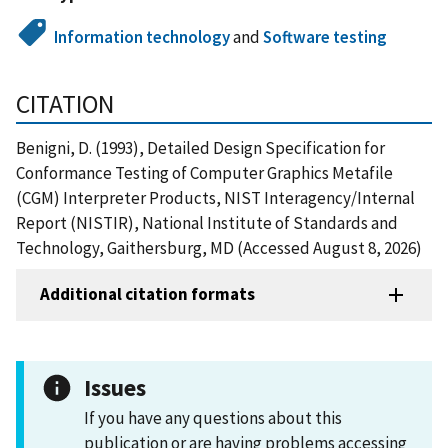
Information technology
and
Software testing
CITATION
Benigni, D. (1993), Detailed Design Specification for
Conformance Testing of Computer Graphics Metafile
(CGM) Interpreter Products, NIST Interagency/Internal
Report (NISTIR), National Institute of Standards and
Technology, Gaithersburg, MD (Accessed August 8, 2026)
Additional citation formats
Issues
If you have any questions about this
publication or are having problems accessing