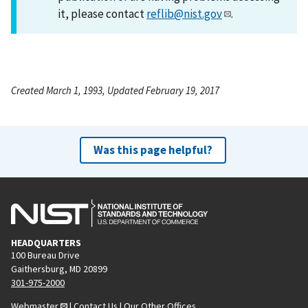
it, please contact
reflib@nist.gov
.
Created March 1, 1993, Updated February 19, 2017
Was this page helpful?
HEADQUARTERS
100 Bureau Drive
Gaithersburg, MD 20899
301-975-2000
Webmaster
|
Contact Us
|
Our Other Offices