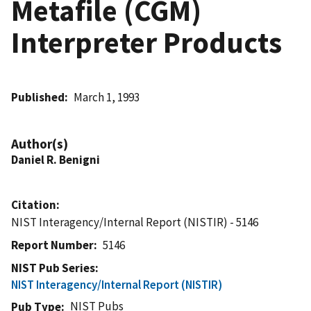
Metafile (CGM)
Interpreter Products
Published
March 1, 1993
Author(s)
Daniel R. Benigni
Citation
NIST Interagency/Internal Report (NISTIR) - 5146
Report Number
5146
NIST Pub Series
NIST Interagency/Internal Report (NISTIR)
NIST Pubs
Pub Type