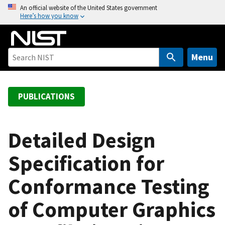
S
An official website of the United States government
Here’s how you know
k
i
p
t
Menu
o
m
a
PUBLICATIONS
i
n
c
Detailed Design
o
Specification for
n
t
Conformance Testing
e
n
of Computer Graphics
t