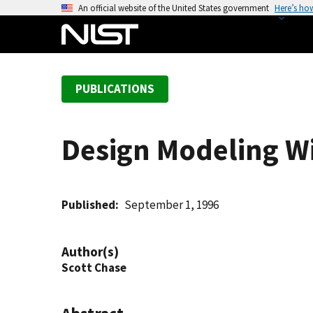
S
An official website of the United States government
Here’s ho
k
i
p
t
PUBLICATIONS
o
m
a
Design Modeling W
i
n
c
o
Published
September 1, 1996
n
t
Author(s)
e
Scott Chase
n
t