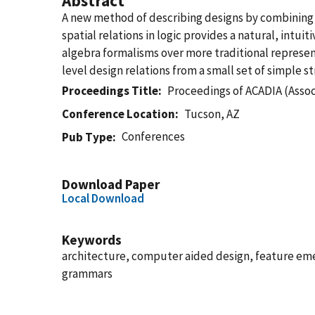
Abstract
A new method of describing designs by combining 
spatial relations in logic provides a natural, in
algebra formalisms over more traditional represen
level design relations from a small set of simple s
Proceedings Title
Proceedings of ACADIA (Assoc
Conference Location
Tucson, AZ
Conferences
Pub Type
Download Paper
Local Download
Keywords
architecture, computer aided design, feature eme
grammars