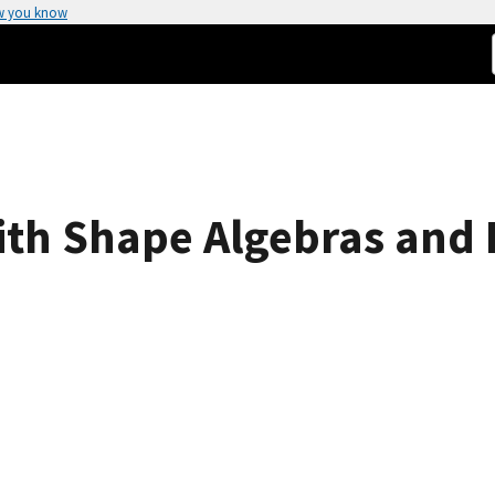
w you know
ith Shape Algebras and 