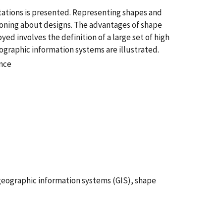
tations is presented. Representing shapes and
soning about designs. The advantages of shape
d involves the definition of a large set of high
eographic information systems are illustrated.
ence
geographic information systems (GIS), shape