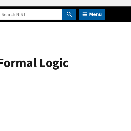
Menu
Formal Logic