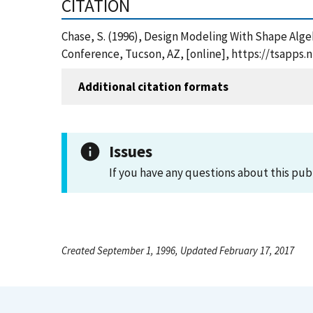
CITATION
Chase, S. (1996), Design Modeling With Shape Alge
Conference, Tucson, AZ, [online], https://tsapps
Additional citation formats
Issues
If you have any questions about this pub
Created September 1, 1996, Updated February 17, 2017