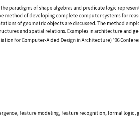
the paradigms of shape algebras and predicate logic represen
tuitive method of developing complete computer systems for rea
tations of geometric objects are discussed. The method employe
tructures and spatial relations. Examples in architecture and g
iation for Computer-Aided Design in Architecture) '96 Confer
rgence, feature modeling, feature recognition, formal logic, 