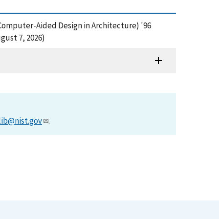
 Computer-Aided Design in Architecture) '96
gust 7, 2026)
lib@nist.gov
.