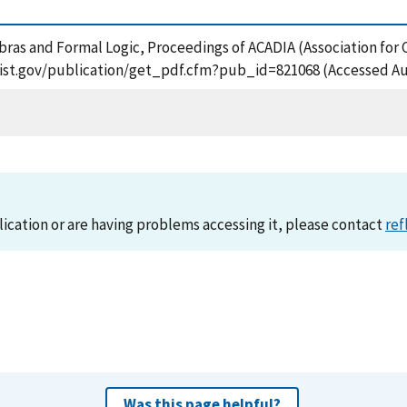
bras and Formal Logic, Proceedings of ACADIA (Association for
.nist.gov/publication/get_pdf.cfm?pub_id=821068 (Accessed Au
lication or are having problems accessing it, please contact
ref
Was this page helpful?