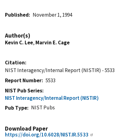
Published
November 1, 1994
Author(s)
Kevin C. Lee
,
Marvin E. Cage
Citation
NIST Interagency/Internal Report (NISTIR) - 5533
Report Number
5533
NIST Pub Series
NIST Interagency/Internal Report (NISTIR)
NIST Pubs
Pub Type
Download Paper
https://doi.org/10.6028/NIST.IR.5533