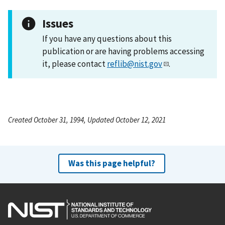
Issues
If you have any questions about this
publication or are having problems accessing
it, please contact
reflib@nist.gov
.
Created October 31, 1994, Updated October 12, 2021
Was this page helpful?