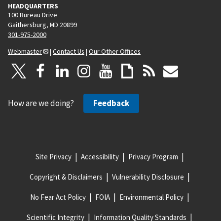
HEADQUARTERS
100 Bureau Drive
Gaithersburg, MD 20899
301-975-2000
Webmaster
|
Contact Us
|
Our Other Offices
How are we doing?
Feedback
Site Privacy
Accessibility
Privacy Program
Copyright & Disclaimers
Vulnerability Disclosure
No Fear Act Policy
FOIA
Environmental Policy
Scientific Integrity
Information Quality Standards