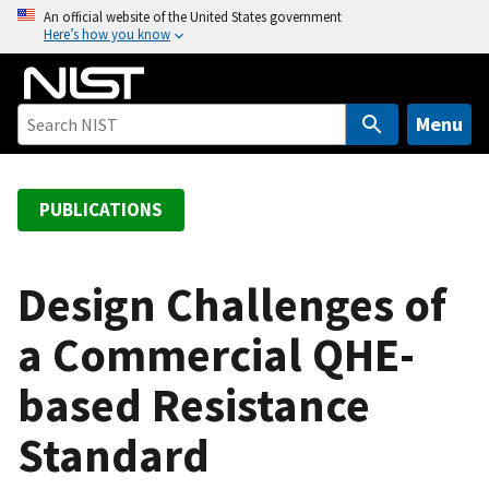
S
An official website of the United States government
Here’s how you know
k
i
p
t
Menu
o
m
a
PUBLICATIONS
i
n
c
Design Challenges of
o
a Commercial QHE-
n
t
based Resistance
e
n
Standard
t