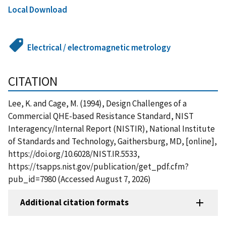
Local Download
Electrical / electromagnetic metrology
CITATION
Lee, K. and Cage, M. (1994), Design Challenges of a
Commercial QHE-based Resistance Standard, NIST
Interagency/Internal Report (NISTIR), National Institute
of Standards and Technology, Gaithersburg, MD, [online],
https://doi.org/10.6028/NIST.IR.5533,
https://tsapps.nist.gov/publication/get_pdf.cfm?
pub_id=7980 (Accessed August 7, 2026)
Additional citation formats