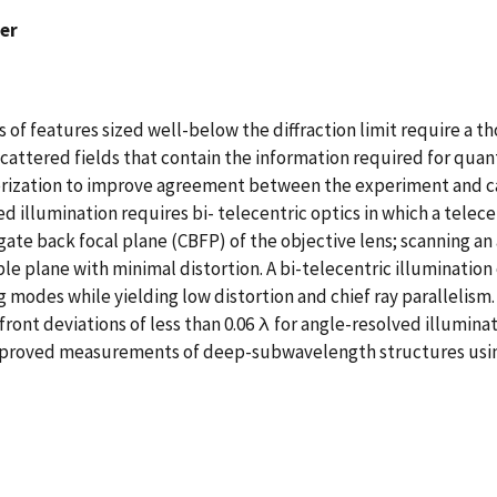
ver
 features sized well-below the diffraction limit require a th
cattered fields that contain the information required for quan
terization to improve agreement between the experiment and c
 illumination requires bi- telecentric optics in which a telec
gate back focal plane (CBFP) of the objective lens; scanning a
ple plane with minimal distortion. A bi-telecentric illuminatio
g modes while yielding low distortion and chief ray parallelis
ront deviations of less than 0.06 λ for angle-resolved illumin
 improved measurements of deep-subwavelength structures usin