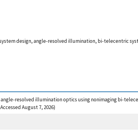
 system design, angle-resolved illumination, bi-telecentric s
 of angle-resolved illumination optics using nonimaging bi-telec
6 (Accessed August 7, 2026)