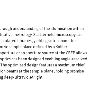
orough understanding of the illumination within
titative metrology. Scatterfield microscopy can
alculated libraries, yielding sub-nanometer
entric sample plane defined by a Köhler
n aperture or an aperture source at the CBFP allows
n optics has been designed enabling angle-resolved
m. The optimized design features a maximum chief
ation beams at the sample plane, holding promise
g deep-ultraviolet light.