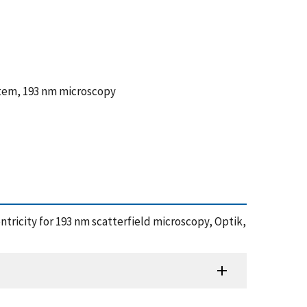
ystem, 193 nm microscopy
entricity for 193 nm scatterfield microscopy, Optik,