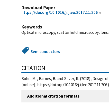
Download Paper
https://doi.org/10.1016/j.ijleo.2017.11.206
Keywords
Optical microscopy, scatterfield microscopy, lens
Semiconductors
CITATION
Sohn, M. , Barnes, B. and Silver, R. (2018), Design
[online], https://doi.org/10.1016/j.ijleo.2017.11.20
Additional citation formats