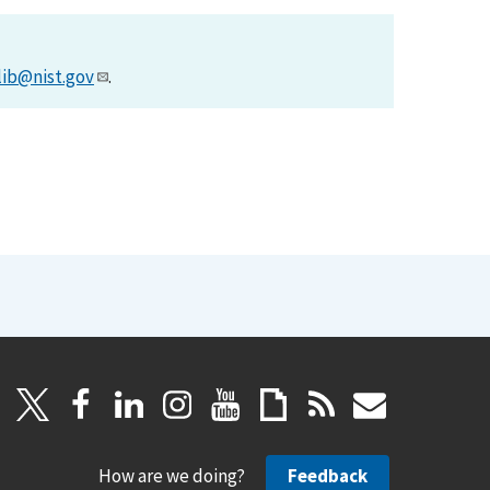
lib@nist.gov
.
How are we doing?
Feedback