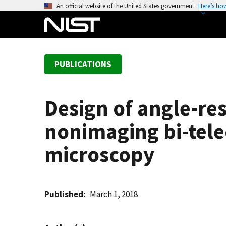
S
An official website of the United States government
Here’s ho
k
i
p
t
PUBLICATIONS
o
m
a
Design of angle-res
i
n
nonimaging bi-telec
c
o
microscopy
n
t
e
Published
March 1, 2018
n
t