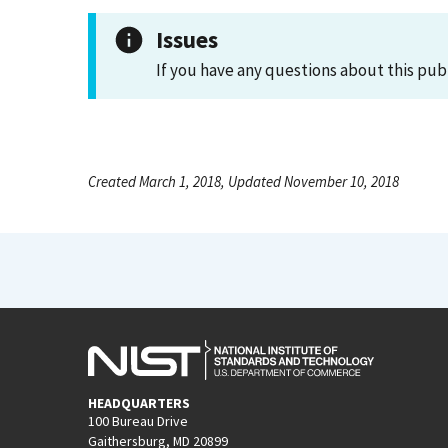
Issues
If you have any questions about this pub
Created March 1, 2018, Updated November 10, 2018
HEADQUARTERS
100 Bureau Drive
Gaithersburg, MD 20899