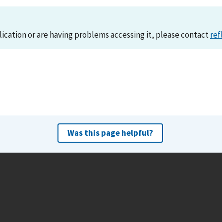
lication or are having problems accessing it, please contact
ref
Was this page helpful?