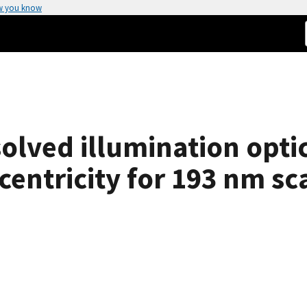
w you know
olved illumination opti
entricity for 193 nm sca