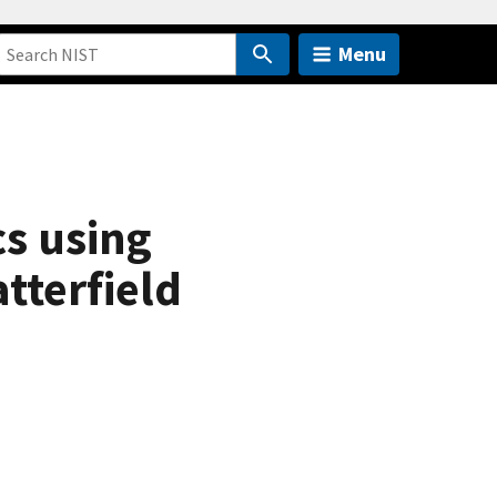
Menu
cs using
tterfield