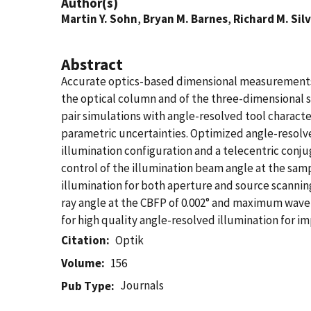
Author(s)
Martin Y. Sohn
,
Bryan M. Barnes
,
Richard M. Sil
Abstract
Accurate optics-based dimensional measurements of
the optical column and of the three-dimensional s
pair simulations with angle-resolved tool charac
parametric uncertainties. Optimized angle-resolved
illumination configuration and a telecentric conju
control of the illumination beam angle at the sam
illumination for both aperture and source scannin
ray angle at the CBFP of 0.002° and maximum wavef
for high quality angle-resolved illumination for
Citation
Optik
Volume
156
Journals
Pub Type