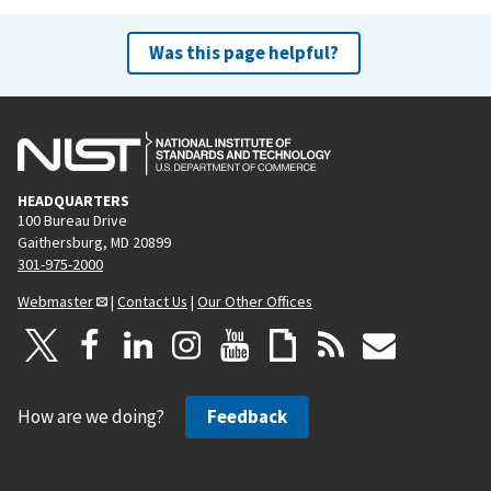
Was this page helpful?
HEADQUARTERS
100 Bureau Drive
Gaithersburg, MD 20899
301-975-2000
Webmaster
|
Contact Us
|
Our Other Offices
How are we doing?
Feedback