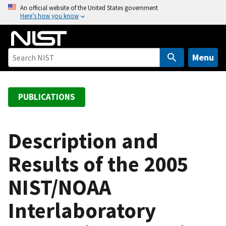
S
An official website of the United States government
Here’s how you know
k
i
p
t
Menu
o
m
a
PUBLICATIONS
i
n
c
Description and
o
Results of the 2005
n
t
NIST/NOAA
e
n
Interlaboratory
t