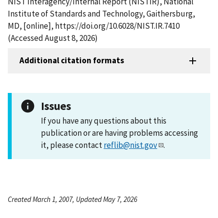
NIST Interagency/Internal Report (NISTIR), National
Institute of Standards and Technology, Gaithersburg,
MD, [online], https://doi.org/10.6028/NIST.IR.7410
(Accessed August 8, 2026)
Additional citation formats
Issues
If you have any questions about this
publication or are having problems accessing
it, please contact
reflib@nist.gov
.
Created March 1, 2007, Updated May 7, 2026