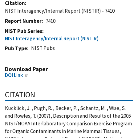
Citation
NIST Interagency/Internal Report (NISTIR) - 7410
Report Number
7410
NIST Pub Series
NIST Interagency/Internal Report (NISTIR)
NIST Pubs
Pub Type
Download Paper
DOI Link
CITATION
Kucklick, J. , Pugh, R. , Becker, P. , Schantz, M. , Wise, S.
and Rowles, T. (2007), Description and Results of the 2005
NIST/NOAA Interlaboratory Comparison Exercise Program
for Organic Contaminants in Marine Mammal Tissues,