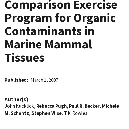
Comparison Exercise
Program for Organic
Contaminants in
Marine Mammal
Tissues
Published
March 1, 2007
Author(s)
John Kucklick,
Rebecca Pugh
,
Paul R. Becker
,
Michele
M. Schantz
,
Stephen Wise
, T K. Rowles